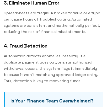
3. Eliminate Human Error
Spreadsheets are fragile. A broken formula or a typo
can cause hours of troubleshooting. Automated
systems are consistent and mathematically perfect,
reducing the risk of financial misstatements.
4. Fraud Detection
Automation detects anomalies instantly. If a
duplicate payment goes out, or an unauthorized
withdrawal occurs, the system flags it immediately
because it won't match any approved ledger entry.
Early detection is key to recovering funds.
Is Your Finance Team Overwhelmed?