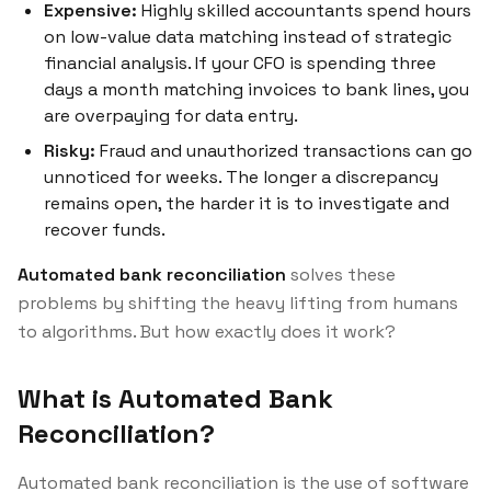
Expensive:
Highly skilled accountants spend hours
on low-value data matching instead of strategic
financial analysis. If your CFO is spending three
days a month matching invoices to bank lines, you
are overpaying for data entry.
Risky:
Fraud and unauthorized transactions can go
unnoticed for weeks. The longer a discrepancy
remains open, the harder it is to investigate and
recover funds.
Automated bank reconciliation
solves these
problems by shifting the heavy lifting from humans
to algorithms. But how exactly does it work?
What is Automated Bank
Reconciliation?
Automated bank reconciliation is the use of software