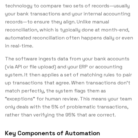
technology to compare two sets of records—usually
your bank transactions and your internal accounting
records—to ensure they align. Unlike manual
reconciliation, which is typically done at month-end,
automated reconciliation often happens daily or even
in real-time.
The software ingests data from your bank accounts
(via API or file upload) and your ERP or accounting
system. It then applies a set of matching rules to pair
up transactions that agree. When transactions don't
match perfectly, the system flags them as
"exceptions" for human review. This means your team
only deals with the 5% of problematic transactions,
rather than verifying the 95% that are correct.
Key Components of Automation