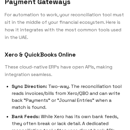
Payment Gateways
For automation to work, your reconciliation tool must
sit in the middle of your financial ecosystem. Here is
how it integrates with the most common tools used
in the UAE.
Xero & QuickBooks Online
These cloud-native ERPs have open APIs, making
integration seamless.
Sync Direction:
Two-way. The reconciliation tool
reads invoices/bills from Xero/QBO and can write
back "Payments" or "Journal Entries" when a
match is found.
Bank Feeds:
While Xero has its own bank feeds,
they often break or lack detail. A dedicated