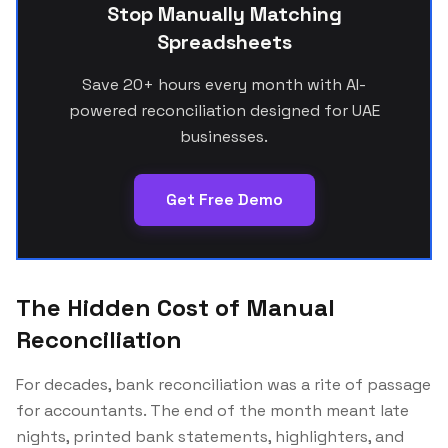
Stop Manually Matching
Spreadsheets
Save 20+ hours every month with AI-
powered reconciliation designed for UAE
businesses.
Get Free Demo
The Hidden Cost of Manual
Reconciliation
For decades, bank reconciliation was a rite of passage
for accountants. The end of the month meant late
nights, printed bank statements, highlighters, and