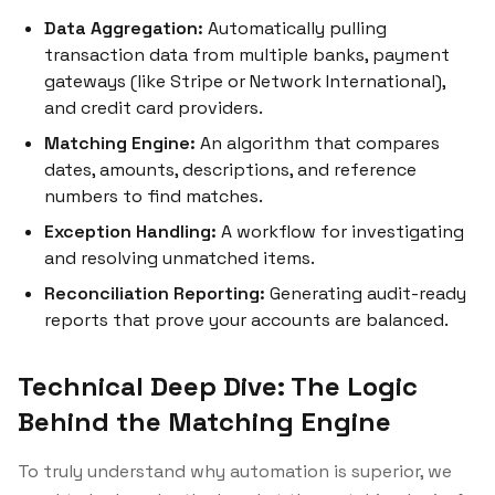
Data Aggregation:
Automatically pulling
transaction data from multiple banks, payment
gateways (like Stripe or Network International),
and credit card providers.
Matching Engine:
An algorithm that compares
dates, amounts, descriptions, and reference
numbers to find matches.
Exception Handling:
A workflow for investigating
and resolving unmatched items.
Reconciliation Reporting:
Generating audit-ready
reports that prove your accounts are balanced.
Technical Deep Dive: The Logic
Behind the Matching Engine
To truly understand why automation is superior, we