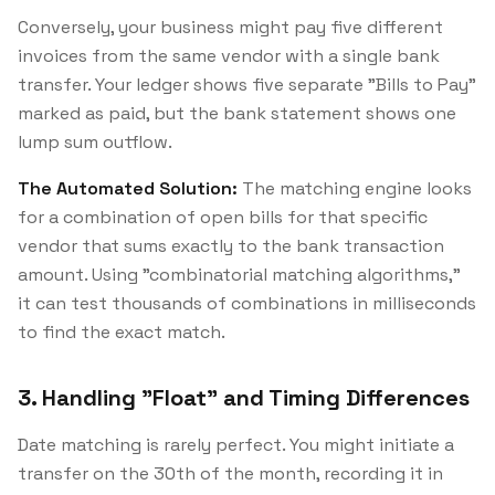
Conversely, your business might pay five different
invoices from the same vendor with a single bank
transfer. Your ledger shows five separate "Bills to Pay"
marked as paid, but the bank statement shows one
lump sum outflow.
The Automated Solution:
The matching engine looks
for a combination of open bills for that specific
vendor that sums exactly to the bank transaction
amount. Using "combinatorial matching algorithms,"
it can test thousands of combinations in milliseconds
to find the exact match.
3. Handling "Float" and Timing Differences
Date matching is rarely perfect. You might initiate a
transfer on the 30th of the month, recording it in