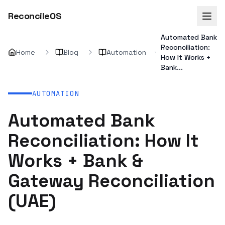
ReconcileOS
Automated Bank
Reconciliation:
Home
Blog
Automation
How It Works +
Bank...
AUTOMATION
Automated Bank
Reconciliation: How It
Works + Bank &
Gateway Reconciliation
(UAE)