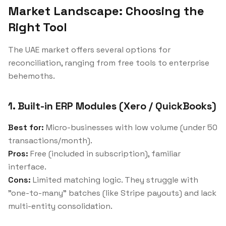
Market Landscape: Choosing the
Right Tool
The UAE market offers several options for
reconciliation, ranging from free tools to enterprise
behemoths.
1. Built-in ERP Modules (Xero / QuickBooks)
Best for:
Micro-businesses with low volume (under 50
transactions/month).
Pros:
Free (included in subscription), familiar
interface.
Cons:
Limited matching logic. They struggle with
"one-to-many" batches (like Stripe payouts) and lack
multi-entity consolidation.