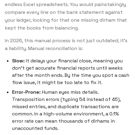
endless Excel spreadsheets. You would painstakingly
compare every line on the bank statement against
your ledger, looking for that one missing dirham that
kept the books from balancing.
In 2026, this manual process is not just outdated; it's
a liability. Manual reconciliation is:
Slow:
It delays your financial close, meaning you
don't get accurate financial reports until weeks
after the month ends. By the time you spot a cash
flow issue, it might be too late to fix it.
Error-Prone:
Human eyes miss details.
Transposition errors (typing 54 instead of 45),
missed entries, and duplicate transactions are
common. In a high-volume environment, a 0.1%
error rate can mean thousands of dirhams in
unaccounted funds.