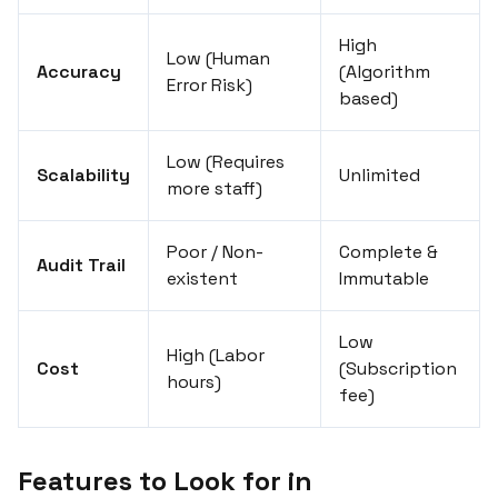
High
Low (Human
Accuracy
(Algorithm
Error Risk)
based)
Low (Requires
Scalability
Unlimited
more staff)
Poor / Non-
Complete &
Audit Trail
existent
Immutable
Low
High (Labor
Cost
(Subscription
hours)
fee)
Features to Look for in