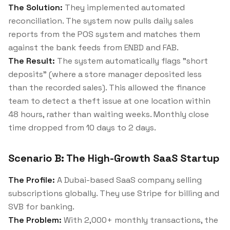
The Solution:
They implemented automated
reconciliation. The system now pulls daily sales
reports from the POS system and matches them
against the bank feeds from ENBD and FAB.
The Result:
The system automatically flags "short
deposits" (where a store manager deposited less
than the recorded sales). This allowed the finance
team to detect a theft issue at one location within
48 hours, rather than waiting weeks. Monthly close
time dropped from 10 days to 2 days.
Scenario B: The High-Growth SaaS Startup
The Profile:
A Dubai-based SaaS company selling
subscriptions globally. They use Stripe for billing and
SVB for banking.
The Problem:
With 2,000+ monthly transactions, the