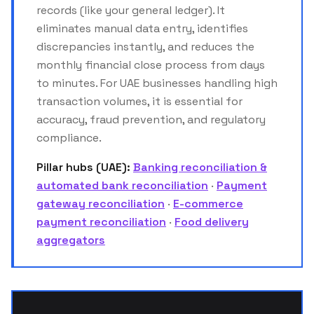
records (like your general ledger). It
eliminates manual data entry, identifies
discrepancies instantly, and reduces the
monthly financial close process from days
to minutes. For UAE businesses handling high
transaction volumes, it is essential for
accuracy, fraud prevention, and regulatory
compliance.
Pillar hubs (UAE):
Banking reconciliation &
automated bank reconciliation
·
Payment
gateway reconciliation
·
E-commerce
payment reconciliation
·
Food delivery
aggregators