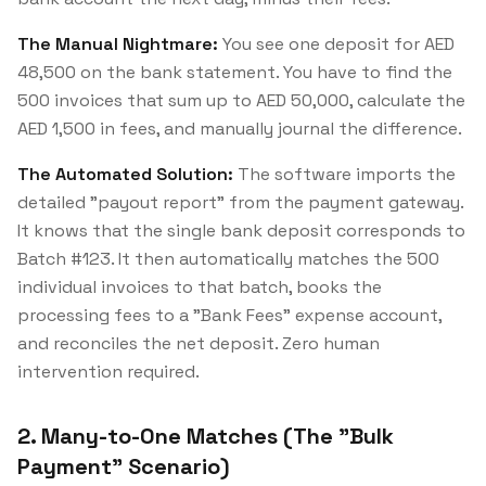
The Manual Nightmare:
You see one deposit for AED
48,500 on the bank statement. You have to find the
500 invoices that sum up to AED 50,000, calculate the
AED 1,500 in fees, and manually journal the difference.
The Automated Solution:
The software imports the
detailed "payout report" from the payment gateway.
It knows that the single bank deposit corresponds to
Batch #123. It then automatically matches the 500
individual invoices to that batch, books the
processing fees to a "Bank Fees" expense account,
and reconciles the net deposit. Zero human
intervention required.
2. Many-to-One Matches (The "Bulk
Payment" Scenario)