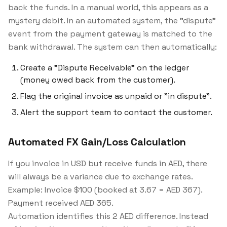
back the funds. In a manual world, this appears as a
mystery debit. In an automated system, the "dispute"
event from the payment gateway is matched to the
bank withdrawal. The system can then automatically:
Create a "Dispute Receivable" on the ledger
(money owed back from the customer).
Flag the original invoice as unpaid or "in dispute".
Alert the support team to contact the customer.
Automated FX Gain/Loss Calculation
If you invoice in USD but receive funds in AED, there
will always be a variance due to exchange rates.
Example:
Invoice $100 (booked at 3.67 = AED 367).
Payment received AED 365.
Automation identifies this 2 AED difference. Instead