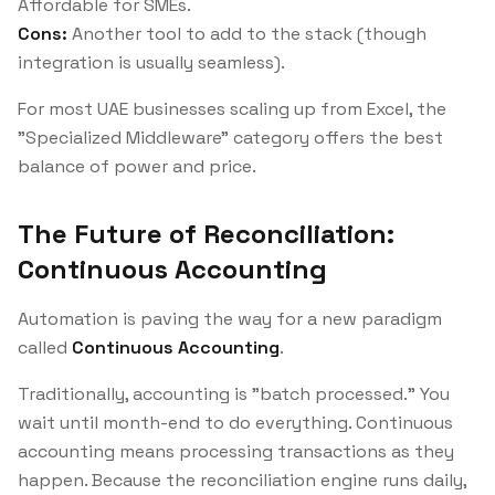
Affordable for SMEs.
Cons:
Another tool to add to the stack (though
integration is usually seamless).
For most UAE businesses scaling up from Excel, the
"Specialized Middleware" category offers the best
balance of power and price.
The Future of Reconciliation:
Continuous Accounting
Automation is paving the way for a new paradigm
called
Continuous Accounting
.
Traditionally, accounting is "batch processed." You
wait until month-end to do everything. Continuous
accounting means processing transactions as they
happen. Because the reconciliation engine runs daily,