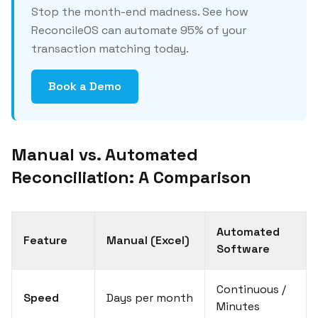
Stop the month-end madness. See how
ReconcileOS can automate 95% of your
transaction matching today.
Book a Demo
Manual vs. Automated
Reconciliation: A Comparison
Automated
Feature
Manual (Excel)
Software
Continuous /
Speed
Days per month
Minutes