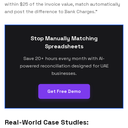
within $25 of the invoice value, match automatically
and post the difference to Bank Charges."
Stop Manually Matching
Spreadsheets
Save 20+ hours every month with AI-
powered reconciliation designed for UAE
businesses.
Get Free Demo
Real-World Case Studies: