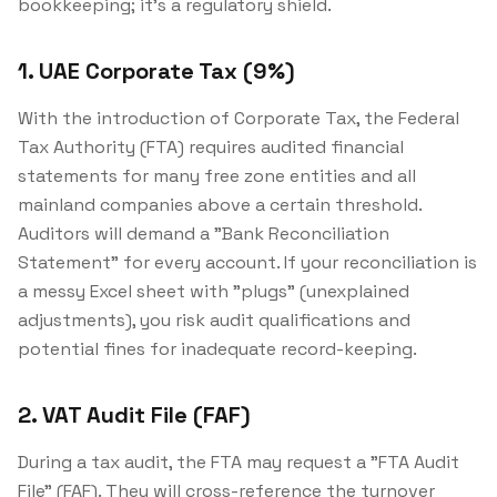
bookkeeping; it's a regulatory shield.
1. UAE Corporate Tax (9%)
With the introduction of Corporate Tax, the Federal
Tax Authority (FTA) requires audited financial
statements for many free zone entities and all
mainland companies above a certain threshold.
Auditors will demand a "Bank Reconciliation
Statement" for every account. If your reconciliation is
a messy Excel sheet with "plugs" (unexplained
adjustments), you risk audit qualifications and
potential fines for inadequate record-keeping.
2. VAT Audit File (FAF)
During a tax audit, the FTA may request a "FTA Audit
File" (FAF). They will cross-reference the turnover