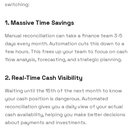
switching:
1. Massive Time Savings
Manual reconciliation can take a finance team 3-5
days every month. Automation cuts this down to a
few hours. This frees up your team to focus on cash
flow analysis, forecasting, and strategic planning.
2. Real-Time Cash Visibility
Waiting until the 15th of the next month to know
your cash position is dangerous. Automated
reconciliation gives you a daily view of your actual
cash availability, helping you make better decisions
about payments and investments.