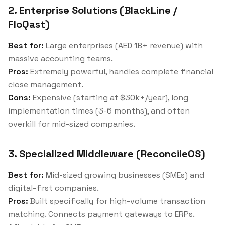
2. Enterprise Solutions (BlackLine /
FloQast)
Best for:
Large enterprises (AED 1B+ revenue) with
massive accounting teams.
Pros:
Extremely powerful, handles complete financial
close management.
Cons:
Expensive (starting at $30k+/year), long
implementation times (3-6 months), and often
overkill for mid-sized companies.
3. Specialized Middleware (ReconcileOS)
Best for:
Mid-sized growing businesses (SMEs) and
digital-first companies.
Pros:
Built specifically for high-volume transaction
matching. Connects payment gateways to ERPs.