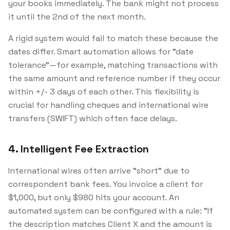
your books immediately. The bank might not process
it until the 2nd of the next month.
A rigid system would fail to match these because the
dates differ. Smart automation allows for "date
tolerance"—for example, matching transactions with
the same amount and reference number if they occur
within +/- 3 days of each other. This flexibility is
crucial for handling cheques and international wire
transfers (SWIFT) which often face delays.
4. Intelligent Fee Extraction
International wires often arrive "short" due to
correspondent bank fees. You invoice a client for
$1,000, but only $980 hits your account. An
automated system can be configured with a rule:
"If
the description matches Client X and the amount is