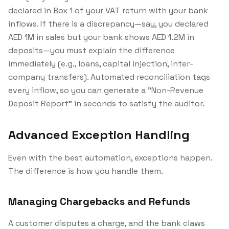
declared in Box 1 of your VAT return with your bank
inflows. If there is a discrepancy—say, you declared
AED 1M in sales but your bank shows AED 1.2M in
deposits—you must explain the difference
immediately (e.g., loans, capital injection, inter-
company transfers). Automated reconciliation tags
every inflow, so you can generate a "Non-Revenue
Deposit Report" in seconds to satisfy the auditor.
Advanced Exception Handling
Even with the best automation, exceptions happen.
The difference is how you handle them.
Managing Chargebacks and Refunds
A customer disputes a charge, and the bank claws