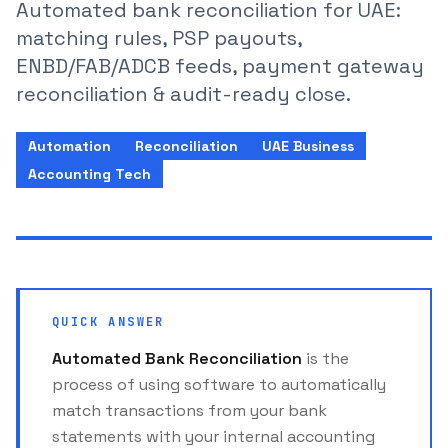
Automated bank reconciliation for UAE:
matching rules, PSP payouts,
ENBD/FAB/ADCB feeds, payment gateway
reconciliation & audit-ready close.
Automation
Reconciliation
UAE Business
Accounting Tech
QUICK ANSWER
Automated Bank Reconciliation
is the
process of using software to automatically
match transactions from your bank
statements with your internal accounting