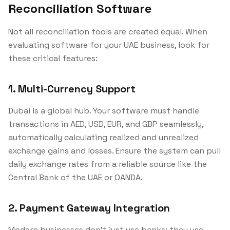
Reconciliation Software
Not all reconciliation tools are created equal. When
evaluating software for your UAE business, look for
these critical features:
1. Multi-Currency Support
Dubai is a global hub. Your software must handle
transactions in AED, USD, EUR, and GBP seamlessly,
automatically calculating realized and unrealized
exchange gains and losses. Ensure the system can pull
daily exchange rates from a reliable source like the
Central Bank of the UAE or OANDA.
2. Payment Gateway Integration
Modern businesses don't just use banks; they use