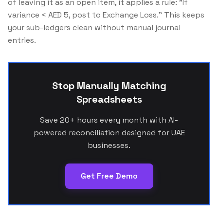
of leaving it as an open item, it applies a rule:
"If
variance < AED 5, post to Exchange Loss."
This keeps
your sub-ledgers clean without manual journal
entries.
Stop Manually Matching
Spreadsheets
Save 20+ hours every month with AI-
powered reconciliation designed for UAE
businesses.
Get Free Demo