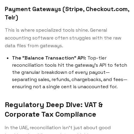
Payment Gateways (Stripe, Checkout.com,
Telr)
This is where specialized tools shine. General
accounting software often struggles with the raw
data files from gateways.
The "Balance Transaction" API:
Top-tier
reconciliation tools hit the gateway's API to fetch
the granular breakdown of every payout—
separating sales, refunds, chargebacks, and fees—
ensuring not a single cent is unaccounted for.
Regulatory Deep Dive: VAT &
Corporate Tax Compliance
In the UAE, reconciliation isn't just about good