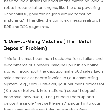
need to look under the hood at the matching logic. A
robust reconciliation engine, like the one powering
ReconcileOS, goes far beyond simple "amount
matching." It handles the complex, messy reality of
B2B and B2C payments.
1. One-to-Many Matches (The "Batch
Deposit" Problem)
This is the most common headache for retailers and
e-commerce businesses. Imagine you run an online
store. Throughout the day, you make 500 sales. Each
sale creates a separate invoice in your accounting
system (e.g., Xero). However, your payment processor
(Stripe or Network International) doesn't deposit
each sale individually. They bundle them up and
deposit a single "net settlement" amount into your
bank account the next day, minus their fees.