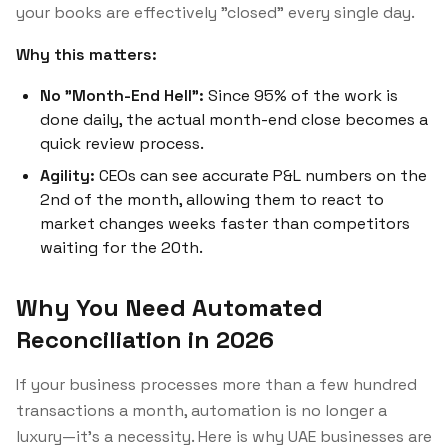
your books are effectively "closed" every single day.
Why this matters:
No "Month-End Hell":
Since 95% of the work is
done daily, the actual month-end close becomes a
quick review process.
Agility:
CEOs can see accurate P&L numbers on the
2nd of the month, allowing them to react to
market changes weeks faster than competitors
waiting for the 20th.
Why You Need Automated
Reconciliation in 2026
If your business processes more than a few hundred
transactions a month, automation is no longer a
luxury—it's a necessity. Here is why UAE businesses are