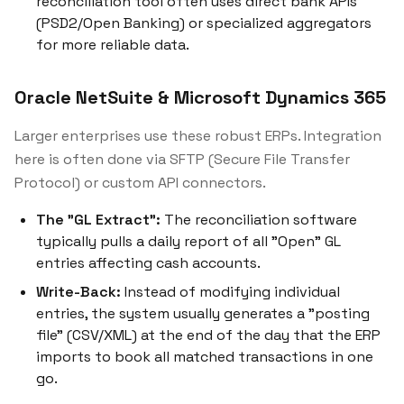
reconciliation tool often uses direct bank APIs
(PSD2/Open Banking) or specialized aggregators
for more reliable data.
Oracle NetSuite & Microsoft Dynamics 365
Larger enterprises use these robust ERPs. Integration
here is often done via SFTP (Secure File Transfer
Protocol) or custom API connectors.
The "GL Extract":
The reconciliation software
typically pulls a daily report of all "Open" GL
entries affecting cash accounts.
Write-Back:
Instead of modifying individual
entries, the system usually generates a "posting
file" (CSV/XML) at the end of the day that the ERP
imports to book all matched transactions in one
go.