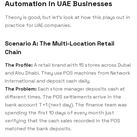
Automation in UAE Businesses
Theory is good, but let's look at how this plays out in
practice for UAE companies.
Scenario A: The Multi-Location Retail
Chain
The Profile:
A retail brand with 15 stores across Dubai
and Abu Dhabi. They use POS machines from Network
International and deposit cash daily.
The Problem:
Each store manager deposits cash at
different times. The POS settlements arrive in the
bank account T+1 (next day). The finance team was
spending the first 10 days of every month just
verifying that the cash sales recorded in the POS
matched the bank deposits.