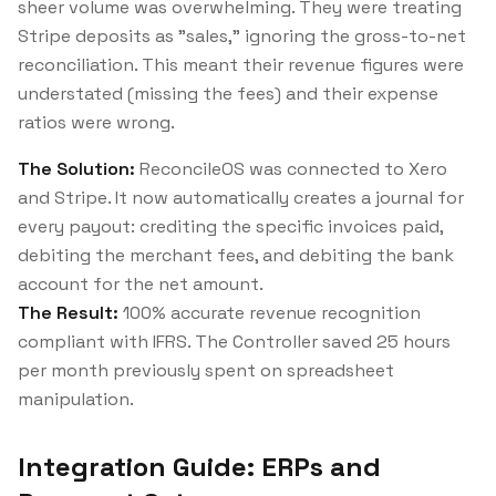
sheer volume was overwhelming. They were treating
Stripe deposits as "sales," ignoring the gross-to-net
reconciliation. This meant their revenue figures were
understated (missing the fees) and their expense
ratios were wrong.
The Solution:
ReconcileOS was connected to Xero
and Stripe. It now automatically creates a journal for
every payout: crediting the specific invoices paid,
debiting the merchant fees, and debiting the bank
account for the net amount.
The Result:
100% accurate revenue recognition
compliant with IFRS. The Controller saved 25 hours
per month previously spent on spreadsheet
manipulation.
Integration Guide: ERPs and