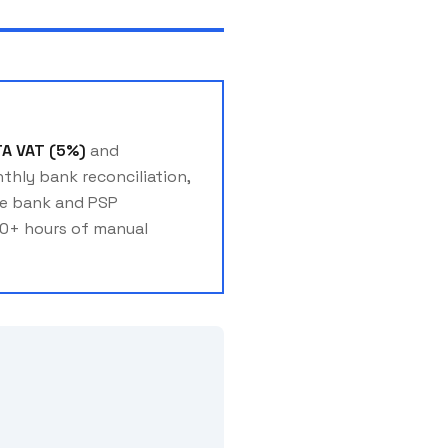
TA VAT (5%)
and
thly bank reconciliation,
ate bank and PSP
20+ hours of manual