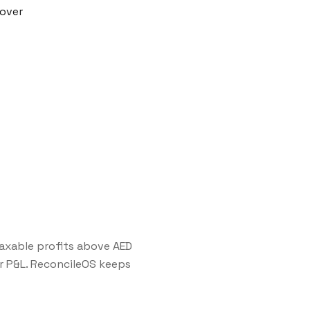
nover
axable profits above AED
 P&L. ReconcileOS keeps