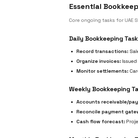
Essential Bookkeep
Core ongoing tasks for UAE S
Daily Bookkeeping Task
Record transactions:
Sal
Organize invoices:
Issued
Monitor settlements:
Car
Weekly Bookkeeping T
Accounts receivable/pay
Reconcile payment gate
Cash flow forecast:
Proje