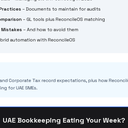
Practices
– Documents to maintain for audits
omparison
– GL tools plus ReconcileOS matching
 Mistakes
– And how to avoid them
brid automation with ReconcileOS
 and Corporate Tax record expectations, plus how Reconc
ng for UAE SMEs.
UAE Bookkeeping Eating Your Week?