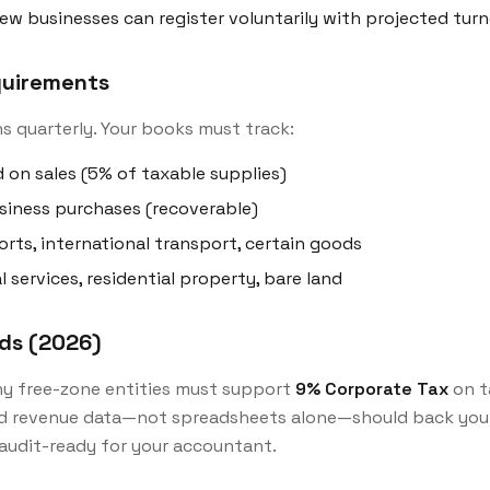
ew businesses can register voluntarily with projected tur
equirements
s quarterly. Your books must track:
 on sales (5% of taxable supplies)
siness purchases (recoverable)
rts, international transport, certain goods
l services, residential property, bare land
rds (2026)
y free-zone entities must support
9% Corporate Tax
on t
d revenue data—not spreadsheets alone—should back your
udit-ready for your accountant.