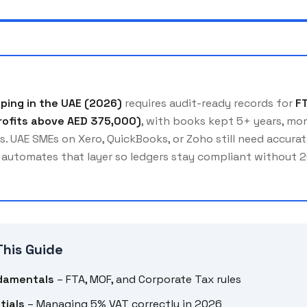
ping in the UAE (2026)
requires audit-ready records for
F
rofits above AED 375,000)
, with books kept 5+ years, mon
s. UAE SMEs on Xero, QuickBooks, or Zoho still need accur
automates that layer so ledgers stay compliant without 
This Guide
damentals
– FTA, MOF, and Corporate Tax rules
tials
– Managing 5% VAT correctly in 2026