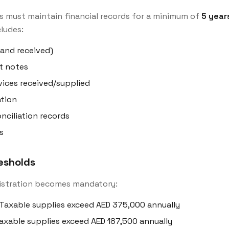
s must maintain financial records for a minimum of
5 year
cludes:
 and received)
t notes
ices received/supplied
tion
ciliation records
s
resholds
istration becomes mandatory:
Taxable supplies exceed AED 375,000 annually
axable supplies exceed AED 187,500 annually