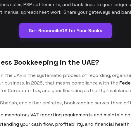
es sales, PSP settlements, and bank lines to your ledger 
 manual spreadsheet work. Share your gateways and bank
Get ReconcileOS for Your Books
ness Bookkeeping in the UAE?
 the UAE is the systematic process of recording, organizin
our business. In 2026, that means compliance with the
Fede
for Corporate Tax, and your licensing authority (mainland o
 Sharjah, and other emirates, bookkeeping serves three cri
g mandatory VAT reporting requirements and maintaining 
tanding your cash flow, profitability, and financial health