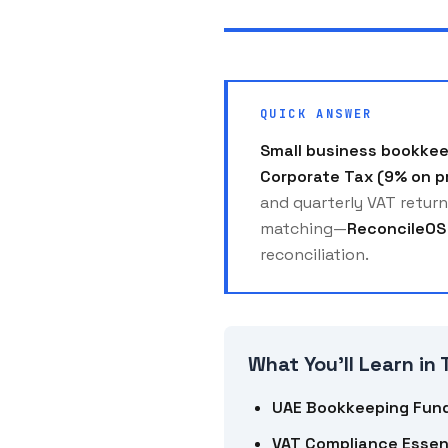
QUICK ANSWER
Small business bookkee
Corporate Tax (9% on p
and quarterly VAT return
matching—
ReconcileOS
reconciliation.
What You'll Learn in 
UAE Bookkeeping Fun
VAT Compliance Essen