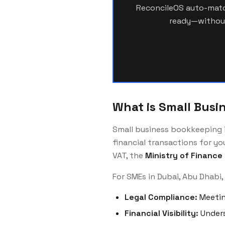
ReconcileOS auto-match
ready—without
What is Small Busi
Small business bookkeeping in
financial transactions for y
VAT, the
Ministry of Finance
For SMEs in Dubai, Abu Dhabi,
Legal Compliance:
Meetin
Financial Visibility:
Unders