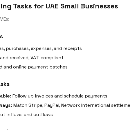
ing Tasks for UAE Small Businesses
MEs:
s
es, purchases, expenses, and receipts
 and received, VAT-compliant
d and online payment batches
asks
able:
Follow up invoices and schedule payments
ways:
Match Stripe, PayPal, Network International settlem
ct inflows and outflows