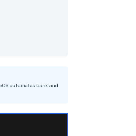
ileOS automates bank and