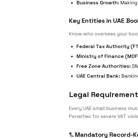
Business Growth:
Making 
Key Entities in UAE Bo
Know who oversees your boo
Federal Tax Authority (FT
Ministry of Finance (MOF
Free Zone Authorities:
DM
UAE Central Bank:
Bankin
Legal Requirements
Every UAE small business mus
Penalties for severe VAT viol
1. Mandatory Record-K