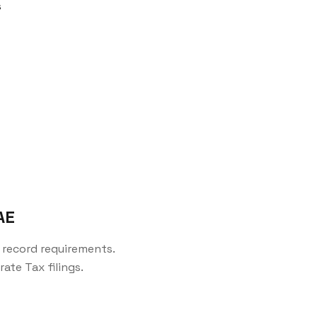
s
AE
record requirements.
ate Tax filings.