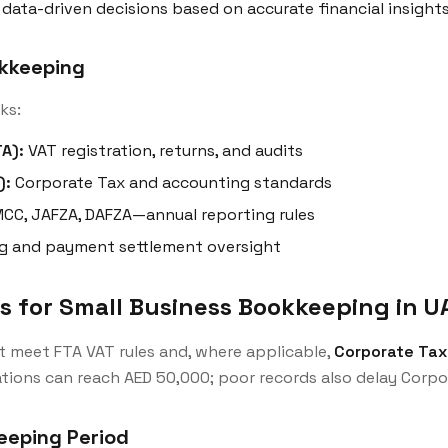
data-driven decisions based on accurate financial insight
okkeeping
ks:
A):
VAT registration, returns, and audits
):
Corporate Tax and accounting standards
CC, JAFZA, DAFZA—annual reporting rules
g and payment settlement oversight
 for Small Business Bookkeeping in U
t meet FTA VAT rules and, where applicable,
Corporate Tax
ations can reach AED 50,000; poor records also delay Corpor
eeping Period