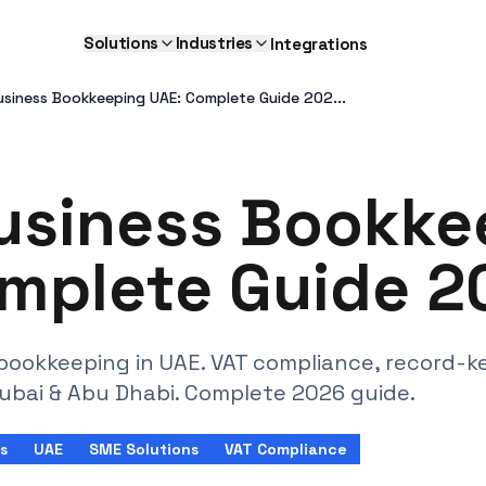
Solutions
Industries
Integrations
usiness Bookkeeping UAE: Complete Guide 202...
usiness Bookke
mplete Guide 2
bookkeeping in UAE. VAT compliance, record-k
Dubai & Abu Dhabi. Complete 2026 guide.
s
UAE
SME Solutions
VAT Compliance