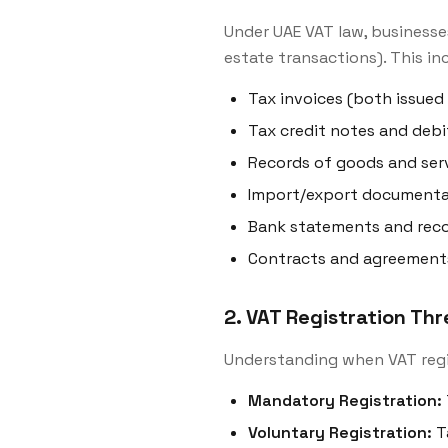
Under UAE VAT law, businesse
estate transactions). This in
Tax invoices (both issued
Tax credit notes and debi
Records of goods and serv
Import/export documenta
Bank statements and recon
Contracts and agreement
2. VAT Registration Th
Understanding when VAT reg
Mandatory Registration:
Voluntary Registration:
T