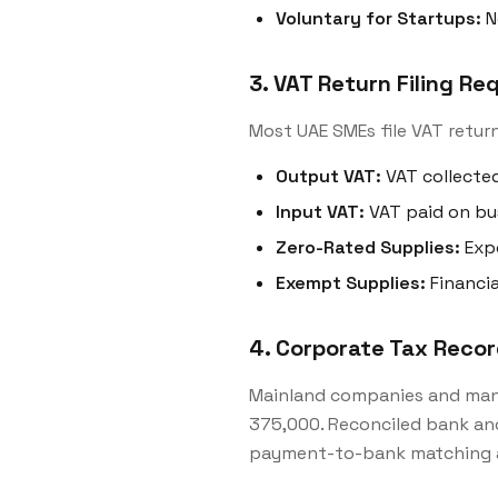
Voluntary for Startups:
N
3. VAT Return Filing R
Most UAE SMEs file VAT return
Output VAT:
VAT collected
Input VAT:
VAT paid on bu
Zero-Rated Supplies:
Expo
Exempt Supplies:
Financia
4. Corporate Tax Reco
Mainland companies and man
375,000. Reconciled bank an
payment-to-bank matching a