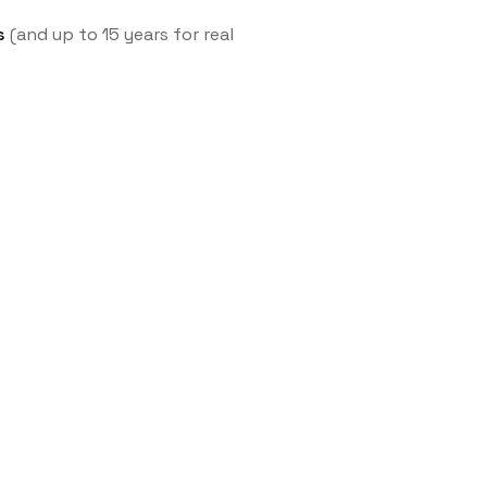
s
(and up to 15 years for real