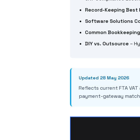
Record-Keeping Best 
Software Solutions C
Common Bookkeeping
DIY vs. Outsource
– Hy
Updated 28 May 2026
Reflects current FTA VAT
payment-gateway matchi