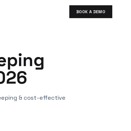
BOOK A DEMO
eping
026
eeping & cost-effective