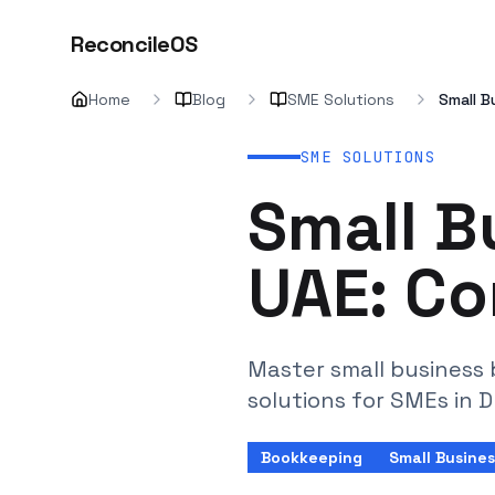
ReconcileOS
Home
Blog
SME Solutions
Small B
SME SOLUTIONS
Small B
UAE: Co
Master small business 
solutions for SMEs in 
Bookkeeping
Small Busines