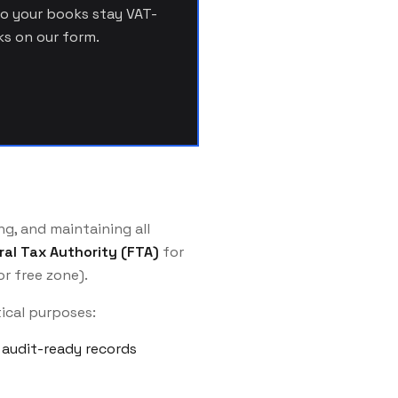
so your books stay VAT-
s on our form.
g, and maintaining all
ral Tax Authority (FTA)
for
r free zone).
tical purposes:
audit-ready records