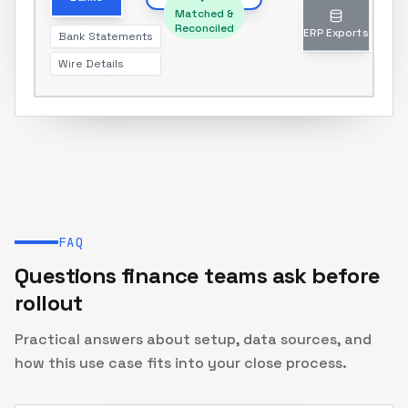
Matched &
Reconciled
Bank Statements
ERP Exports
Wire Details
Journal entries & reports
FAQ
Questions finance teams ask before
rollout
Practical answers about setup, data sources, and
how this use case fits into your close process.