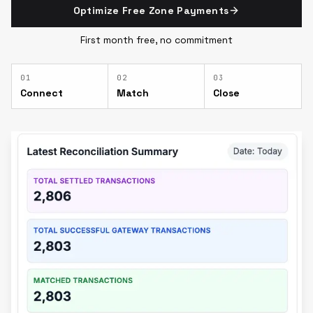
Optimize Free Zone Payments
First month free, no commitment
0
1
0
2
0
3
Connect
Match
Close