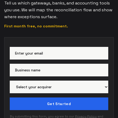
Tell us which gateways, banks, and accounting tools
you use. We will map the reconciliation flow and show
where exceptions surface.
First month free, no commitment.
Email address
Busi
Paym
Get Started
By submitting this form, you agree to our
Privacy Policy
and