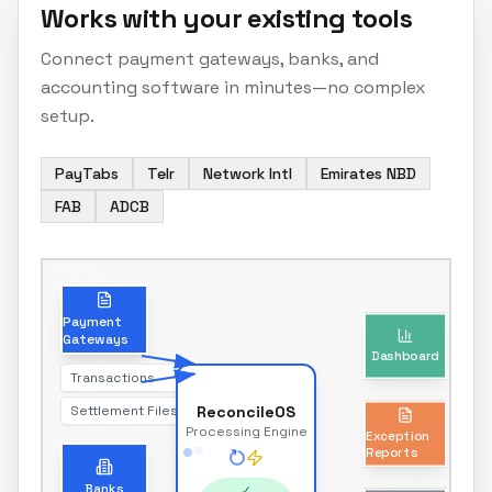
Works with your existing tools
Connect payment gateways, banks, and
accounting software in minutes—no complex
setup.
PayTabs
Telr
Network Intl
Emirates NBD
FAB
ADCB
Dashboard
Payment
Gateways
Real-time reconciliation status
Transactions
Settlement Files
ReconcileOS
Exception
Processing Engine
Reports
Unmatched transactions only
Banks
✓