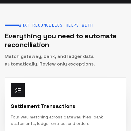
WHAT RECONCILEOS HELPS WITH
Everything you need to automate
reconciliation
Match gateway, bank, and ledger data
automatically. Review only exceptions.
Settlement Transactions
Four‑way matching across gateway files, bank
statements, ledger entries, and orders.