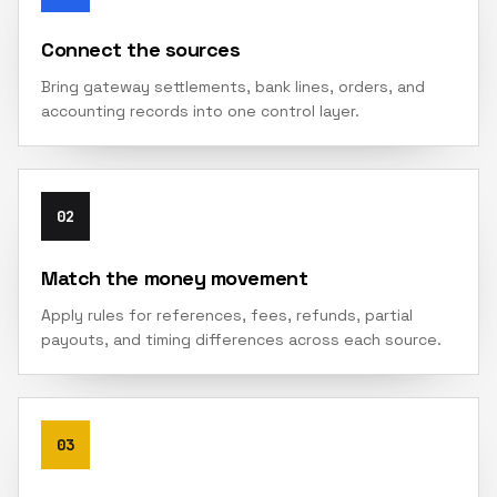
Connect the sources
Bring gateway settlements, bank lines, orders, and
accounting records into one control layer.
02
Match the money movement
Apply rules for references, fees, refunds, partial
payouts, and timing differences across each source.
03