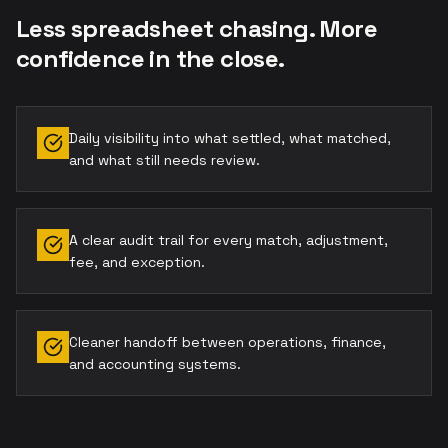
Less spreadsheet chasing. More
confidence in the close.
Daily visibility into what settled, what matched,
and what still needs review.
A clear audit trail for every match, adjustment,
fee, and exception.
Cleaner handoff between operations, finance,
and accounting systems.