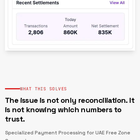
WHAT THIS SOLVES
The issue is not only reconciliation. It
is not knowing which numbers to
trust.
Specialized Payment Processing for UAE Free Zone