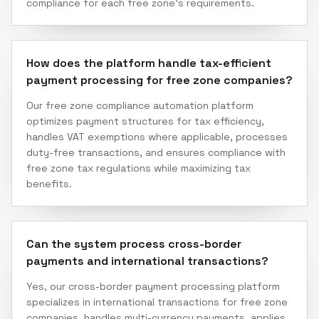
compliance for each free zone's requirements.
How does the platform handle tax-efficient
payment processing for free zone companies?
Our free zone compliance automation platform
optimizes payment structures for tax efficiency,
handles VAT exemptions where applicable, processes
duty-free transactions, and ensures compliance with
free zone tax regulations while maximizing tax
benefits.
Can the system process cross-border
payments and international transactions?
Yes, our cross-border payment processing platform
specializes in international transactions for free zone
companies, handles multi-currency payments, applies