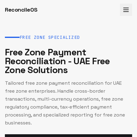
ReconcileOS
FREE ZONE SPECIALIZED
Free Zone Payment
Reconciliation - UAE Free
Zone Solutions
Tailored free zone payment reconciliation for UAE
free zone enterprises. Handle cross-border
transactions, multi-currency operations, free zone
regulatory compliance, tax-efficient payment
processing, and specialized reporting for free zone
businesses.