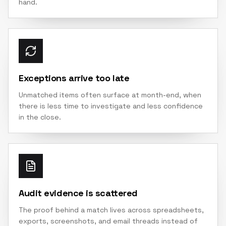
hand.
Exceptions arrive too late
Unmatched items often surface at month-end, when
there is less time to investigate and less confidence
in the close.
Audit evidence is scattered
The proof behind a match lives across spreadsheets,
exports, screenshots, and email threads instead of