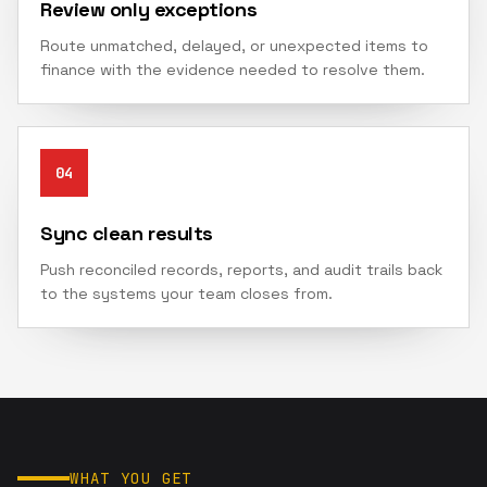
Review only exceptions
Route unmatched, delayed, or unexpected items to
finance with the evidence needed to resolve them.
04
Sync clean results
Push reconciled records, reports, and audit trails back
to the systems your team closes from.
WHAT YOU GET