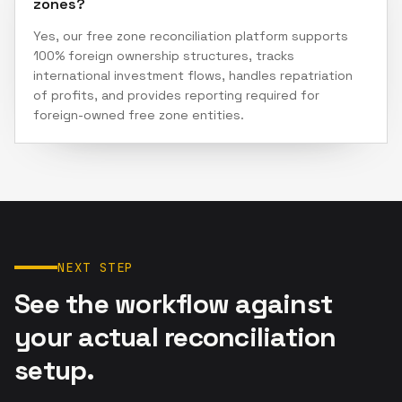
zones?
Yes, our free zone reconciliation platform supports
100% foreign ownership structures, tracks
international investment flows, handles repatriation
of profits, and provides reporting required for
foreign-owned free zone entities.
NEXT STEP
See the workflow against
your actual reconciliation
setup.