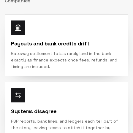
Companies
Payouts and bank credits drift
Gateway settlement totals rarely land in the bank
exactly as finance expects once fees, refunds, and
timing are included.
Systems disagree
PSP reports, bank lines, and ledgers each tell part of
the story, leaving teams to stitch it together by