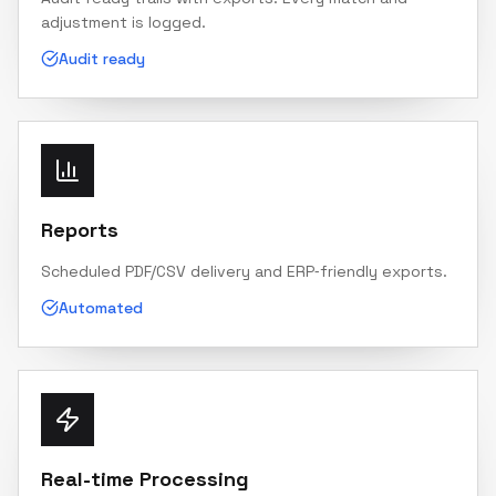
adjustment is logged.
Audit ready
Reports
Scheduled PDF/CSV delivery and ERP‑friendly exports.
Automated
Real-time Processing