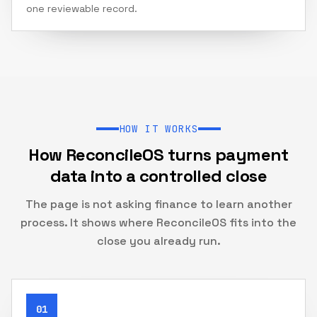
one reviewable record.
HOW IT WORKS
How ReconcileOS turns payment
data into a controlled close
The page is not asking finance to learn another
process. It shows where ReconcileOS fits into the
close you already run.
01