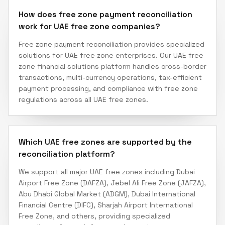
How does free zone payment reconciliation
work for UAE free zone companies?
Free zone payment reconciliation provides specialized
solutions for UAE free zone enterprises. Our UAE free
zone financial solutions platform handles cross-border
transactions, multi-currency operations, tax-efficient
payment processing, and compliance with free zone
regulations across all UAE free zones.
Which UAE free zones are supported by the
reconciliation platform?
We support all major UAE free zones including Dubai
Airport Free Zone (DAFZA), Jebel Ali Free Zone (JAFZA),
Abu Dhabi Global Market (ADGM), Dubai International
Financial Centre (DIFC), Sharjah Airport International
Free Zone, and others, providing specialized