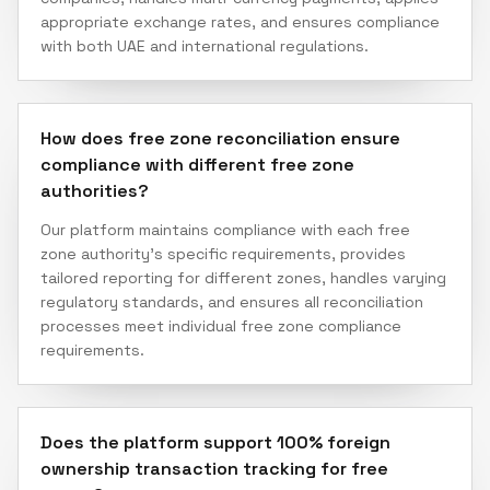
appropriate exchange rates, and ensures compliance
with both UAE and international regulations.
How does free zone reconciliation ensure
compliance with different free zone
authorities?
Our platform maintains compliance with each free
zone authority's specific requirements, provides
tailored reporting for different zones, handles varying
regulatory standards, and ensures all reconciliation
processes meet individual free zone compliance
requirements.
Does the platform support 100% foreign
ownership transaction tracking for free