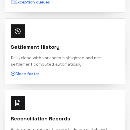
Exception queues
Settlement History
Daily close with variances highlighted and net
settlement computed automatically.
Close faster
Reconciliation Records
Audit‑ready trails with exports. Every match and