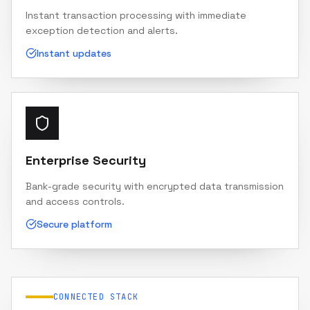
Instant transaction processing with immediate
exception detection and alerts.
Instant updates
Enterprise Security
Bank-grade security with encrypted data transmission
and access controls.
Secure platform
CONNECTED STACK