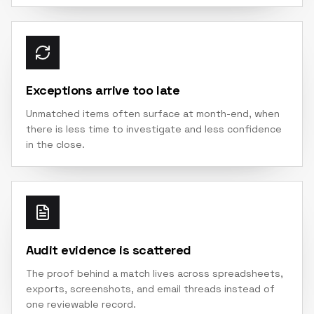
Exceptions arrive too late
Unmatched items often surface at month-end, when
there is less time to investigate and less confidence
in the close.
Audit evidence is scattered
The proof behind a match lives across spreadsheets,
exports, screenshots, and email threads instead of
one reviewable record.