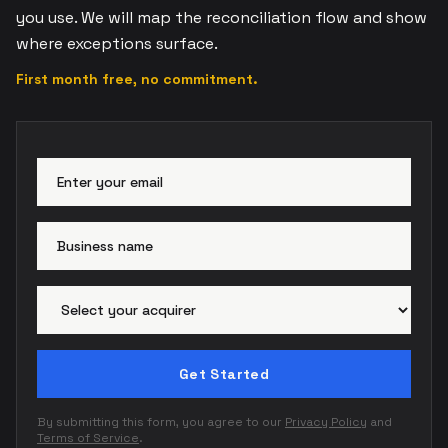
you use. We will map the reconciliation flow and show
where exceptions surface.
First month free, no commitment.
Email address
Busi
Paym
Get Started
By submitting this form, you agree to our
Privacy Policy
and
Terms of Service
.