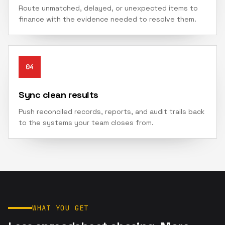
Route unmatched, delayed, or unexpected items to
finance with the evidence needed to resolve them.
04
Sync clean results
Push reconciled records, reports, and audit trails back
to the systems your team closes from.
WHAT YOU GET