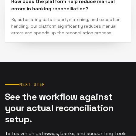
How does the platform help reduce manual
errors in banking reconciliation?
By automating data import, matching, and exception
handling, our platform significantly reduces manual
errors and speeds up the reconciliation process.
NEXT STEP
See the workflow against
your actual reconciliation
setup.
Tell us which gateways, banks, and accounting tools