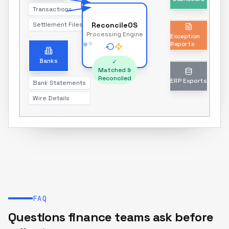
Transactions
Settlement Files
ReconcileOS
Exception
Processing Engine
Reports
Unmatched transactions only
Banks
✓
Matched &
Reconciled
Bank Statements
ERP Exports
Wire Details
Journal entries & reports
FAQ
Questions finance teams ask before