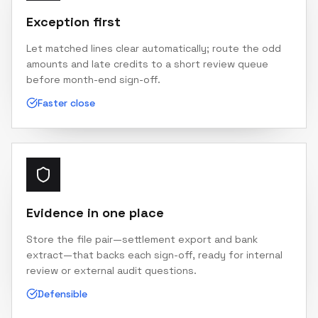
Exception first
Let matched lines clear automatically; route the odd
amounts and late credits to a short review queue
before month-end sign-off.
Faster close
Evidence in one place
Store the file pair—settlement export and bank
extract—that backs each sign-off, ready for internal
review or external audit questions.
Defensible