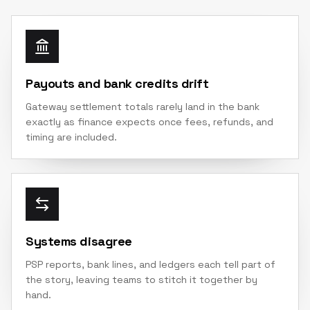
Payouts and bank credits drift
Gateway settlement totals rarely land in the bank
exactly as finance expects once fees, refunds, and
timing are included.
Systems disagree
PSP reports, bank lines, and ledgers each tell part of
the story, leaving teams to stitch it together by
hand.