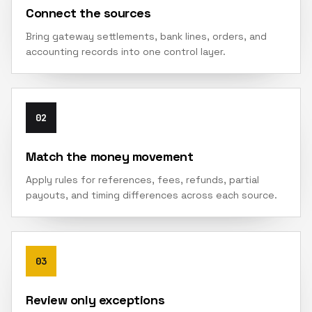
Connect the sources
Bring gateway settlements, bank lines, orders, and
accounting records into one control layer.
02
Match the money movement
Apply rules for references, fees, refunds, partial
payouts, and timing differences across each source.
03
Review only exceptions