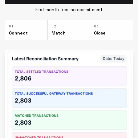
First month free, no commitment
0
1
0
2
0
3
Connect
Match
Close