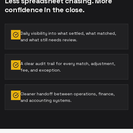
Less spreadsheet chasing. More
confidence in the close.
Daily visibility into what settled, what matched,
and what still needs review.
A clear audit trail for every match, adjustment,
fee, and exception.
Cleaner handoff between operations, finance,
and accounting systems.