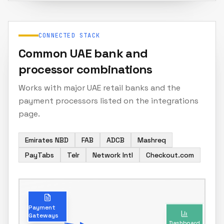
CONNECTED STACK
Common UAE bank and
processor combinations
Works with major UAE retail banks and the
payment processors listed on the integrations
page.
Emirates NBD
FAB
ADCB
Mashreq
PayTabs
Telr
Network Intl
Checkout.com
Dashboard
Payment
Gateways
Real-time reconciliation status