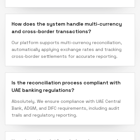
How does the system handle multi-currency
and cross-border transactions?
Our platform supports multi-currency reconciliation,
automatically applying exchange rates and tracking
cross-border settlements for accurate reporting.
Is the reconciliation process compliant with
UAE banking regulations?
Absolutely. We ensure compliance with UAE Central
Bank, ADGM, and DIFC requirements, including audit
trails and regulatory reporting.