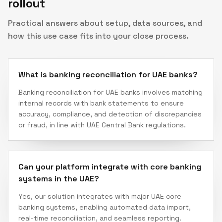
rollout
Practical answers about setup, data sources, and
how this use case fits into your close process.
What is banking reconciliation for UAE banks?
Banking reconciliation for UAE banks involves matching
internal records with bank statements to ensure
accuracy, compliance, and detection of discrepancies
or fraud, in line with UAE Central Bank regulations.
Can your platform integrate with core banking
systems in the UAE?
Yes, our solution integrates with major UAE core
banking systems, enabling automated data import,
real-time reconciliation, and seamless reporting.