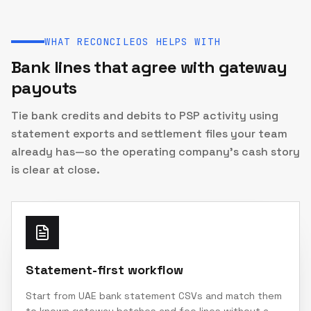
WHAT RECONCILEOS HELPS WITH
Bank lines that agree with gateway
payouts
Tie bank credits and debits to PSP activity using
statement exports and settlement files your team
already has—so the operating company’s cash story
is clear at close.
Statement-first workflow
Start from UAE bank statement CSVs and match them