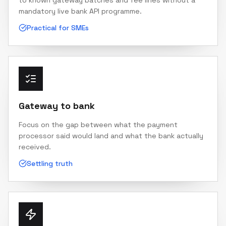
to known gateway batches and fee lines without a
mandatory live bank API programme.
Practical for SMEs
Gateway to bank
Focus on the gap between what the payment
processor said would land and what the bank actually
received.
Settling truth