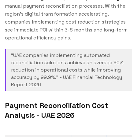
manual payment reconciliation processes. With the
region's digital transformation accelerating,
companies implementing cost reduction strategies
see immediate ROI within 3-6 months and long-term
operational efficiency gains.
"UAE companies implementing automated
reconciliation solutions achieve an average 80%
reduction in operational costs while improving
accuracy by 99.9%." - UAE Financial Technology
Report 2026
Payment Reconciliation Cost
Analysis - UAE 2026