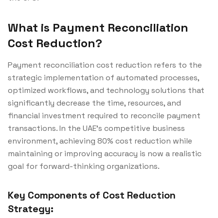
What is Payment Reconciliation
Cost Reduction?
Payment reconciliation cost reduction refers to the
strategic implementation of automated processes,
optimized workflows, and technology solutions that
significantly decrease the time, resources, and
financial investment required to reconcile payment
transactions. In the UAE's competitive business
environment, achieving 80% cost reduction while
maintaining or improving accuracy is now a realistic
goal for forward-thinking organizations.
Key Components of Cost Reduction
Strategy: