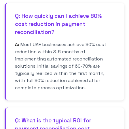
Q: How quickly can I achieve 80%
cost reduction in payment
reconciliation?
A:
Most UAE businesses achieve 80% cost
reduction within 3-6 months of
implementing automated reconciliation
solutions. Initial savings of 60-70% are
typically realized within the first month,
with full 80% reduction achieved after
complete process optimization.
Q: What is the typical ROI for
payment reconciliation cost