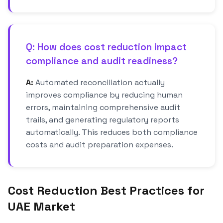
Q: How does cost reduction impact
compliance and audit readiness?
A:
Automated reconciliation actually
improves compliance by reducing human
errors, maintaining comprehensive audit
trails, and generating regulatory reports
automatically. This reduces both compliance
costs and audit preparation expenses.
Cost Reduction Best Practices for
UAE Market