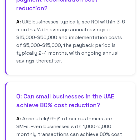
reduction?
A:
UAE businesses typically see ROI within 3-6
months. With average annual savings of
$15,000-$50,000 and implementation costs
of $5,000-$15,000, the payback period is
typically 2-4 months, with ongoing annual
savings thereafter.
Q: Can small businesses in the UAE
achieve 80% cost reduction?
A:
Absolutely! 65% of our customers are
SMEs. Even businesses with 1,000-5,000
monthly transactions can achieve 80% cost