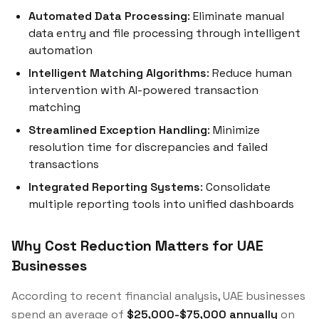
Automated Data Processing
: Eliminate manual
data entry and file processing through intelligent
automation
Intelligent Matching Algorithms
: Reduce human
intervention with AI-powered transaction
matching
Streamlined Exception Handling
: Minimize
resolution time for discrepancies and failed
transactions
Integrated Reporting Systems
: Consolidate
multiple reporting tools into unified dashboards
Why Cost Reduction Matters for UAE
Businesses
According to recent financial analysis, UAE businesses
spend an average of
$25,000-$75,000 annually
on