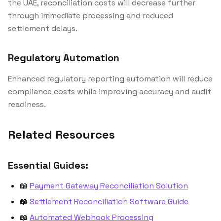
the UAE, reconciliation costs will decrease further
through immediate processing and reduced
settlement delays.
Regulatory Automation
Enhanced regulatory reporting automation will reduce
compliance costs while improving accuracy and audit
readiness.
Related Resources
Essential Guides:
📖
Payment Gateway Reconciliation Solution
📖
Settlement Reconciliation Software Guide
📖
Automated Webhook Processing