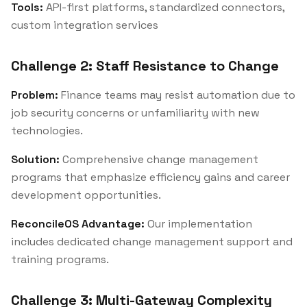
Tools:
API-first platforms, standardized connectors,
custom integration services
Challenge 2: Staff Resistance to Change
Problem:
Finance teams may resist automation due to
job security concerns or unfamiliarity with new
technologies.
Solution:
Comprehensive change management
programs that emphasize efficiency gains and career
development opportunities.
ReconcileOS Advantage:
Our implementation
includes dedicated change management support and
training programs.
Challenge 3: Multi-Gateway Complexity