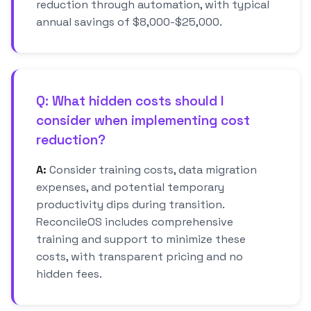
reduction through automation, with typical
annual savings of $8,000-$25,000.
Q: What hidden costs should I
consider when implementing cost
reduction?
A:
Consider training costs, data migration
expenses, and potential temporary
productivity dips during transition.
ReconcileOS includes comprehensive
training and support to minimize these
costs, with transparent pricing and no
hidden fees.