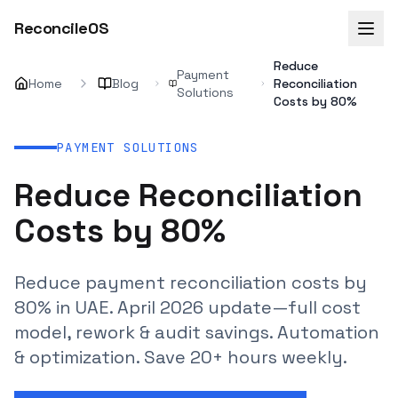
ReconcileOS
Reduce
Payment
Home
Blog
Reconciliation
Solutions
Costs by 80%
PAYMENT SOLUTIONS
Reduce Reconciliation
Costs by 80%
Reduce payment reconciliation costs by
80% in UAE. April 2026 update—full cost
model, rework & audit savings. Automation
& optimization. Save 20+ hours weekly.