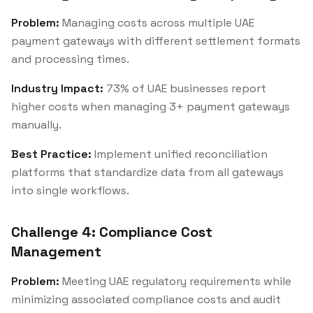
Problem:
Managing costs across multiple UAE
payment gateways with different settlement formats
and processing times.
Industry Impact:
73% of UAE businesses report
higher costs when managing 3+ payment gateways
manually.
Best Practice:
Implement unified reconciliation
platforms that standardize data from all gateways
into single workflows.
Challenge 4: Compliance Cost
Management
Problem:
Meeting UAE regulatory requirements while
minimizing associated compliance costs and audit