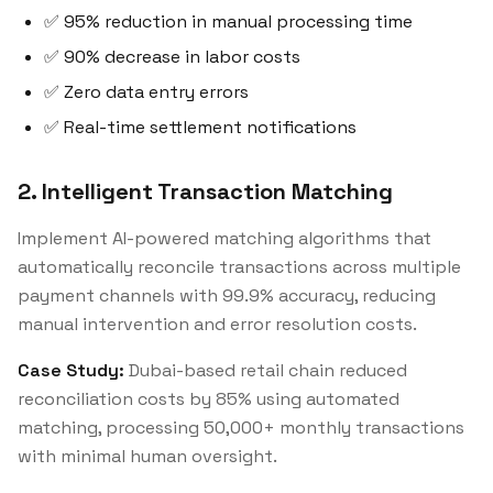
✅ 95% reduction in manual processing time
✅ 90% decrease in labor costs
✅ Zero data entry errors
✅ Real-time settlement notifications
2. Intelligent Transaction Matching
Implement AI-powered matching algorithms that
automatically reconcile transactions across multiple
payment channels with 99.9% accuracy, reducing
manual intervention and error resolution costs.
Case Study:
Dubai-based retail chain reduced
reconciliation costs by 85% using automated
matching, processing 50,000+ monthly transactions
with minimal human oversight.