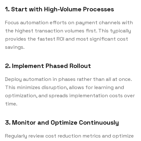
1. Start with High-Volume Processes
Focus automation efforts on payment channels with
the highest transaction volumes first. This typically
provides the fastest ROI and most significant cost
savings.
2. Implement Phased Rollout
Deploy automation in phases rather than all at once.
This minimizes disruption, allows for learning and
optimization, and spreads implementation costs over
time.
3. Monitor and Optimize Continuously
Regularly review cost reduction metrics and optimize