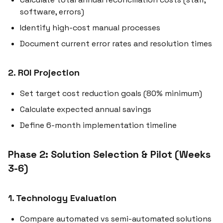
software, errors)
Identify high-cost manual processes
Document current error rates and resolution times
2. ROI Projection
Set target cost reduction goals (80% minimum)
Calculate expected annual savings
Define 6-month implementation timeline
Phase 2: Solution Selection & Pilot (Weeks
3-6)
1. Technology Evaluation
Compare automated vs semi-automated solutions