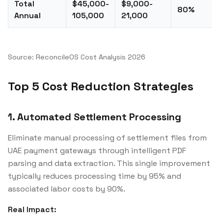
Total
$45,000-
$9,000-
80%
Annual
105,000
21,000
Source: ReconcileOS Cost Analysis 2026
Top 5 Cost Reduction Strategies
1. Automated Settlement Processing
Eliminate manual processing of settlement files from
UAE payment gateways through intelligent PDF
parsing and data extraction. This single improvement
typically reduces processing time by 95% and
associated labor costs by 90%.
Real Impact: