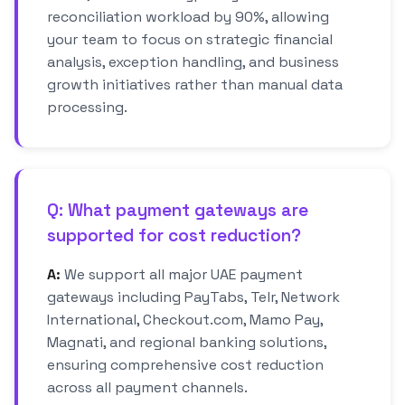
reconciliation workload by 90%, allowing
your team to focus on strategic financial
analysis, exception handling, and business
growth initiatives rather than manual data
processing.
Q: What payment gateways are
supported for cost reduction?
A:
We support all major UAE payment
gateways including PayTabs, Telr, Network
International, Checkout.com, Mamo Pay,
Magnati, and regional banking solutions,
ensuring comprehensive cost reduction
across all payment channels.