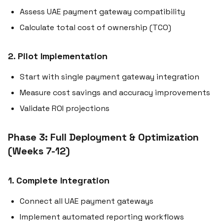
Assess UAE payment gateway compatibility
Calculate total cost of ownership (TCO)
2. Pilot Implementation
Start with single payment gateway integration
Measure cost savings and accuracy improvements
Validate ROI projections
Phase 3: Full Deployment & Optimization
(Weeks 7-12)
1. Complete Integration
Connect all UAE payment gateways
Implement automated reporting workflows