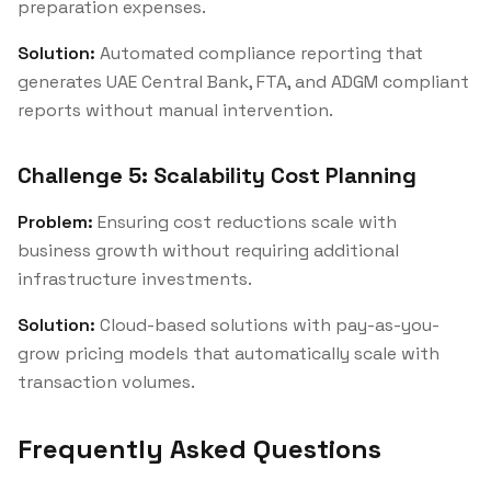
preparation expenses.
Solution:
Automated compliance reporting that
generates UAE Central Bank, FTA, and ADGM compliant
reports without manual intervention.
Challenge 5: Scalability Cost Planning
Problem:
Ensuring cost reductions scale with
business growth without requiring additional
infrastructure investments.
Solution:
Cloud-based solutions with pay-as-you-
grow pricing models that automatically scale with
transaction volumes.
Frequently Asked Questions