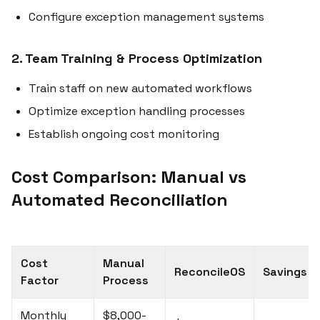
Configure exception management systems
2. Team Training & Process Optimization
Train staff on new automated workflows
Optimize exception handling processes
Establish ongoing cost monitoring
Cost Comparison: Manual vs
Automated Reconciliation
Cost
Manual
ReconcileOS
Savings
Factor
Process
Monthly
$8,000-