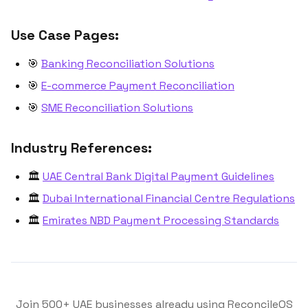
Use Case Pages:
🎯
Banking Reconciliation Solutions
🎯
E-commerce Payment Reconciliation
🎯
SME Reconciliation Solutions
Industry References:
🏛️
UAE Central Bank Digital Payment Guidelines
🏛️
Dubai International Financial Centre Regulations
🏛️
Emirates NBD Payment Processing Standards
Join 500+ UAE businesses already using ReconcileOS