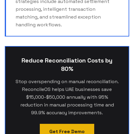
strategies include automated settlement
processing, intelligent transaction
matching, and streamlined exception
handling workflows.
Reduce Reconciliation Costs by
80%
Stop overspending on manual reconciliation.
ReconcileOS helps UAE businesses save
$15,000-$50,000 annually with 95%
reduction in manual processing time and
99.9% accuracy improvements.
Get Free Demo