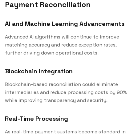
Payment Reconciliation
AI and Machine Learning Advancements
Advanced AI algorithms will continue to improve
matching accuracy and reduce exception rates,
further driving down operational costs.
Blockchain Integration
Blockchain-based reconciliation could eliminate
intermediaries and reduce processing costs by 90%
while improving transparency and security.
Real-Time Processing
As real-time payment systems become standard in