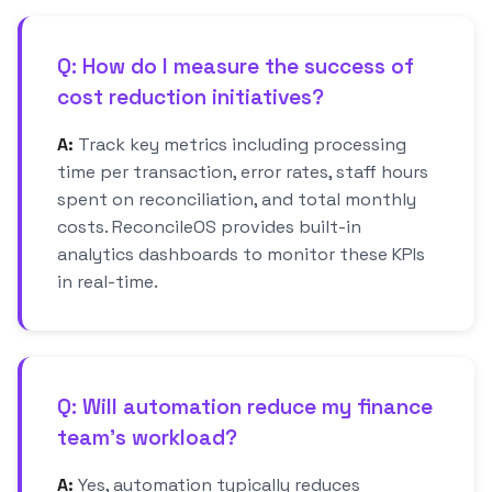
Q: How do I measure the success of
cost reduction initiatives?
A:
Track key metrics including processing
time per transaction, error rates, staff hours
spent on reconciliation, and total monthly
costs. ReconcileOS provides built-in
analytics dashboards to monitor these KPIs
in real-time.
Q: Will automation reduce my finance
team's workload?
A:
Yes, automation typically reduces