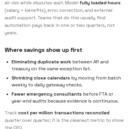
at-risk while disputes wait. Model
fully loaded hours
(salary + benefits), error correction, and external
audit support. Teams that do this usually find
automation pays back in one or two quarters, not
years.
Where savings show up first
Eliminating duplicate work
between AR and
treasury on the same exception list.
Shrinking close calendars
by moving from batch
weekly to daily gateway checks.
Fewer emergency consultants
before FTA or
year-end audits because evidence is continuous.
Track
cost per million transactions reconciled
quarter over quarter; it is the cleanest metric to show
the CFO.