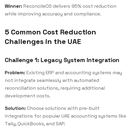
Winner:
ReconcileOS delivers 95% cost reduction
while improving accuracy and compliance.
5 Common Cost Reduction
Challenges in the UAE
Challenge 1: Legacy System Integration
Problem:
Existing ERP and accounting systems may
not integrate seamlessly with automated
reconciliation solutions, requiring additional
development costs.
Solution:
Choose solutions with pre-built
integrations for popular UAE accounting systems like
Tally, QuickBooks, and SAP.