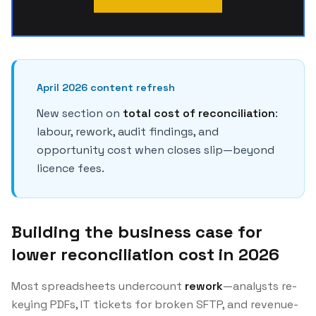
April 2026 content refresh
New section on
total cost of reconciliation
:
labour, rework, audit findings, and
opportunity cost when closes slip—beyond
licence fees.
Building the business case for
lower reconciliation cost in 2026
Most spreadsheets undercount
rework
—analysts re-
keying PDFs, IT tickets for broken SFTP, and revenue-