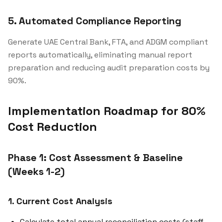
5. Automated Compliance Reporting
Generate UAE Central Bank, FTA, and ADGM compliant
reports automatically, eliminating manual report
preparation and reducing audit preparation costs by
90%.
Implementation Roadmap for 80%
Cost Reduction
Phase 1: Cost Assessment & Baseline
(Weeks 1-2)
1. Current Cost Analysis
Calculate total annual reconciliation costs (staff,