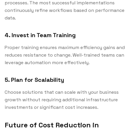
processes. The most successful implementations
continuously refine workflows based on performance
data.
4. Invest in Team Training
Proper training ensures maximum efficiency gains and
reduces resistance to change. Well-trained teams can
leverage automation more effectively.
5. Plan for Scalability
Choose solutions that can scale with your business
growth without requiring additional infrastructure
investments or significant cost increases.
Future of Cost Reduction in