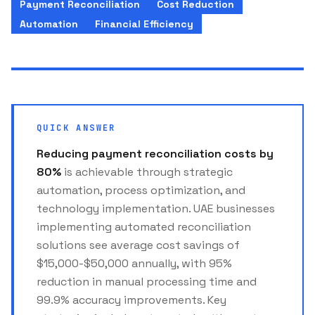
Payment Reconciliation
Cost Reduction
Automation
Financial Efficiency
QUICK ANSWER
Reducing payment reconciliation costs by
80%
is achievable through strategic
automation, process optimization, and
technology implementation. UAE businesses
implementing automated reconciliation
solutions see average cost savings of
$15,000-$50,000 annually, with 95%
reduction in manual processing time and
99.9% accuracy improvements. Key