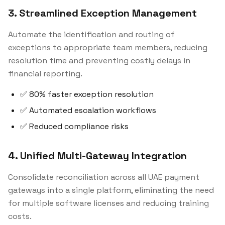
3. Streamlined Exception Management
Automate the identification and routing of
exceptions to appropriate team members, reducing
resolution time and preventing costly delays in
financial reporting.
✅ 80% faster exception resolution
✅ Automated escalation workflows
✅ Reduced compliance risks
4. Unified Multi-Gateway Integration
Consolidate reconciliation across all UAE payment
gateways into a single platform, eliminating the need
for multiple software licenses and reducing training
costs.