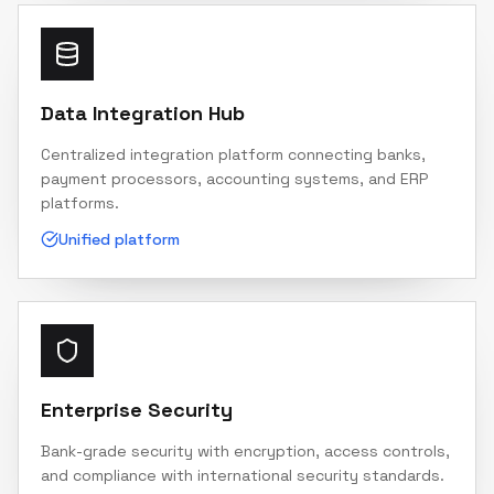
Data Integration Hub
Centralized integration platform connecting banks,
payment processors, accounting systems, and ERP
platforms.
Unified platform
Enterprise Security
Bank-grade security with encryption, access controls,
and compliance with international security standards.