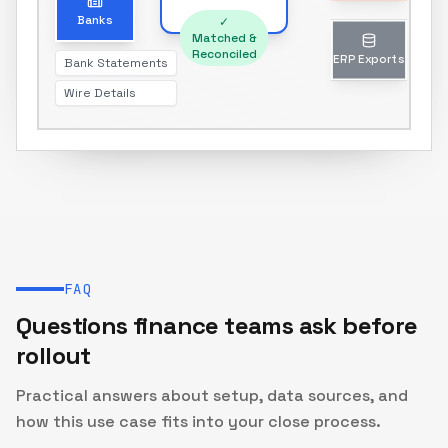
Unmatched transactions only
Banks
✓
Matched &
Reconciled
Bank Statements
ERP Exports
Wire Details
Journal entries & reports
FAQ
Questions finance teams ask before
rollout
Practical answers about setup, data sources, and
how this use case fits into your close process.