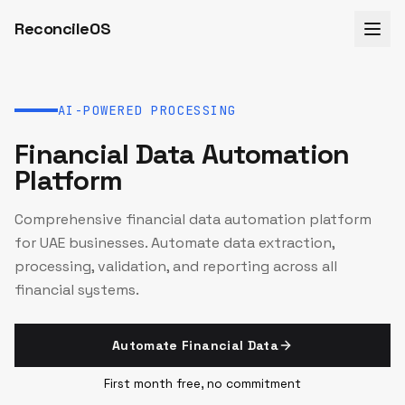
ReconcileOS
AI-POWERED PROCESSING
Financial Data Automation
Platform
Comprehensive financial data automation platform
for UAE businesses. Automate data extraction,
processing, validation, and reporting across all
financial systems.
Automate Financial Data
First month free, no commitment