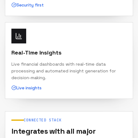
Security first
Real-Time Insights
Live financial dashboards with real-time data
processing and automated insight generation for
decision-making.
Live insights
CONNECTED STACK
Integrates with all major