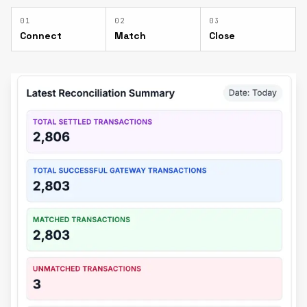
0
1
0
2
0
3
Connect
Match
Close