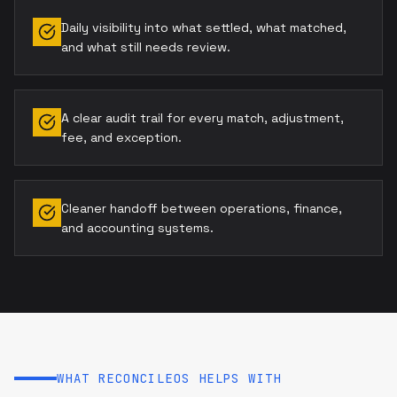
Daily visibility into what settled, what matched,
and what still needs review.
A clear audit trail for every match, adjustment,
fee, and exception.
Cleaner handoff between operations, finance,
and accounting systems.
WHAT RECONCILEOS HELPS WITH