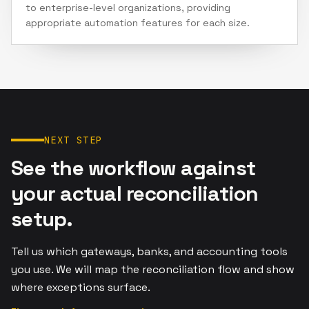
to enterprise-level organizations, providing
appropriate automation features for each size.
NEXT STEP
See the workflow against
your actual reconciliation
setup.
Tell us which gateways, banks, and accounting tools
you use. We will map the reconciliation flow and show
where exceptions surface.