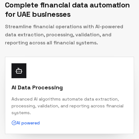
Complete financial data automation
for UAE businesses
Streamline financial operations with AI-powered
data extraction, processing, validation, and
reporting across all financial systems.
AI Data Processing
Advanced AI algorithms automate data extraction,
processing, validation, and reporting across financial
systems.
AI powered