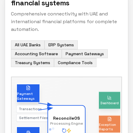
financial systems
Comprehensive connectivity with UAE and
international financial platforms for complete
automation.
All UAE Banks
ERP Systems
Accounting Software
Payment Gateways
Treasury Systems
Compliance Tools
Dashboard
Payment
Gateways
Real-time reconciliation status
Transactions
Settlement Files
ReconcileOS
Exception
Processing Engine
Reports