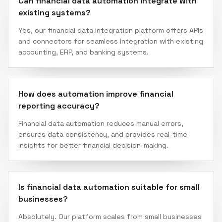
Can financial data automation integrate with
existing systems?
Yes, our financial data integration platform offers APIs
and connectors for seamless integration with existing
accounting, ERP, and banking systems.
How does automation improve financial
reporting accuracy?
Financial data automation reduces manual errors,
ensures data consistency, and provides real-time
insights for better financial decision-making.
Is financial data automation suitable for small
businesses?
Absolutely. Our platform scales from small businesses