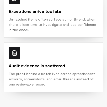
Exceptions arrive too late
Unmatched items often surface at month-end, when
there is less time to investigate and less confidence
in the close.
Audit evidence is scattered
The proof behind a match lives across spreadsheets,
exports, screenshots, and email threads instead of
one reviewable record.