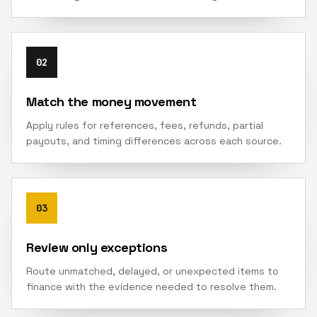
02
Match the money movement
Apply rules for references, fees, refunds, partial
payouts, and timing differences across each source.
03
Review only exceptions
Route unmatched, delayed, or unexpected items to
finance with the evidence needed to resolve them.