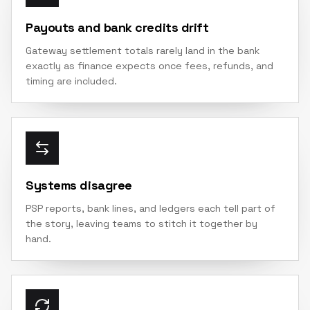
Payouts and bank credits drift
Gateway settlement totals rarely land in the bank
exactly as finance expects once fees, refunds, and
timing are included.
Systems disagree
PSP reports, bank lines, and ledgers each tell part of
the story, leaving teams to stitch it together by
hand.