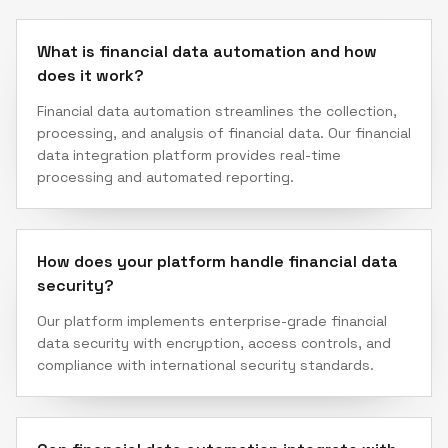
What is financial data automation and how
does it work?
Financial data automation streamlines the collection,
processing, and analysis of financial data. Our financial
data integration platform provides real-time
processing and automated reporting.
How does your platform handle financial data
security?
Our platform implements enterprise-grade financial
data security with encryption, access controls, and
compliance with international security standards.