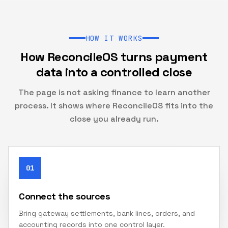
HOW IT WORKS
How ReconcileOS turns payment
data into a controlled close
The page is not asking finance to learn another
process. It shows where ReconcileOS fits into the
close you already run.
01
Connect the sources
Bring gateway settlements, bank lines, orders, and
accounting records into one control layer.