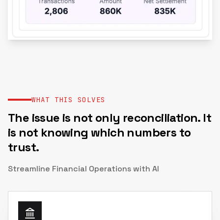
WHAT THIS SOLVES
The issue is not only reconciliation. It
is not knowing which numbers to
trust.
Streamline Financial Operations with AI