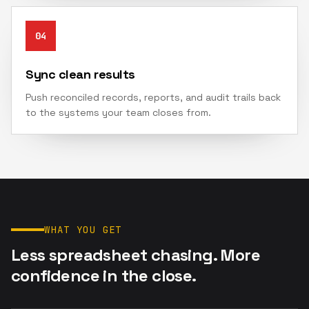
04
Sync clean results
Push reconciled records, reports, and audit trails back
to the systems your team closes from.
WHAT YOU GET
Less spreadsheet chasing. More
confidence in the close.