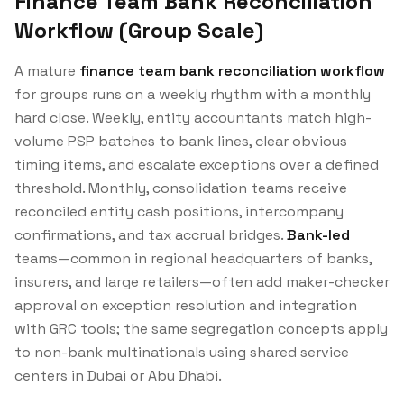
Finance Team Bank Reconciliation
Workflow (Group Scale)
A mature
finance team bank reconciliation workflow
for groups runs on a weekly rhythm with a monthly
hard close. Weekly, entity accountants match high-
volume PSP batches to bank lines, clear obvious
timing items, and escalate exceptions over a defined
threshold. Monthly, consolidation teams receive
reconciled entity cash positions, intercompany
confirmations, and tax accrual bridges.
Bank-led
teams—common in regional headquarters of banks,
insurers, and large retailers—often add maker-checker
approval on exception resolution and integration
with GRC tools; the same segregation concepts apply
to non-bank multinationals using shared service
centers in Dubai or Abu Dhabi.