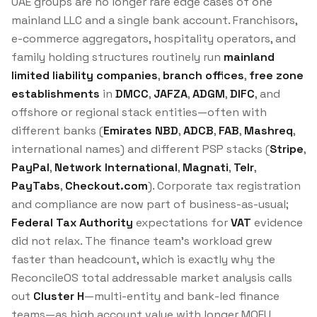
UAE groups are no longer rare edge cases of one
mainland LLC and a single bank account. Franchisors,
e-commerce aggregators, hospitality operators, and
family holding structures routinely run
mainland
limited liability companies
,
branch offices
,
free zone
establishments
in
DMCC
,
JAFZA
,
ADGM
,
DIFC
, and
offshore or regional stack entities—often with
different banks (
Emirates NBD
,
ADCB
,
FAB
,
Mashreq
,
international names) and different PSP stacks (
Stripe
,
PayPal
,
Network International
,
Magnati
,
Telr
,
PayTabs
,
Checkout.com
). Corporate tax registration
and compliance are now part of business-as-usual;
Federal Tax Authority
expectations for
VAT
evidence
did not relax. The finance team’s workload grew
faster than headcount, which is exactly why the
ReconcileOS total addressable market analysis calls
out
Cluster H
—multi-entity and bank-led finance
teams—as high account value with longer MOFU