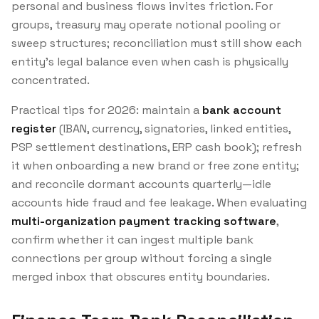
personal and business flows invites friction. For
groups, treasury may operate notional pooling or
sweep structures; reconciliation must still show each
entity’s legal balance even when cash is physically
concentrated.
Practical tips for 2026: maintain a
bank account
register
(IBAN, currency, signatories, linked entities,
PSP settlement destinations, ERP cash book); refresh
it when onboarding a new brand or free zone entity;
and reconcile dormant accounts quarterly—idle
accounts hide fraud and fee leakage. When evaluating
multi-organization payment tracking software
,
confirm whether it can ingest multiple bank
connections per group without forcing a single
merged inbox that obscures entity boundaries.