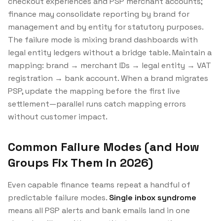
checkout experiences and PSP merchant accounts;
finance may consolidate reporting by brand for
management and by entity for statutory purposes.
The failure mode is mixing brand dashboards with
legal entity ledgers without a bridge table. Maintain a
mapping: brand → merchant IDs → legal entity → VAT
registration → bank account. When a brand migrates
PSP, update the mapping before the first live
settlement—parallel runs catch mapping errors
without customer impact.
Common Failure Modes (and How
Groups Fix Them in 2026)
Even capable finance teams repeat a handful of
predictable failure modes.
Single inbox syndrome
means all PSP alerts and bank emails land in one