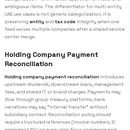
ambiguous items. The differentiator for multi-entity
UAE use cases is not generic categorization; it is
preserving
entity
and
tax code
integrity when one
feed serves multiple companies after a shared service
center merge.
Holding Company Payment
Reconciliation
Holding company payment reconciliation
introduces
upstream dividends, downstream loans, management
fees, and shared IT or brand charges. Payments may
flow through group treasury platforms; bank
narratives may say “internal transfer” without
subsidiary context. Reconciliation policy should
require structured references (invoice numbers, IC
agreement IDs) on every wire. For e-commerce and