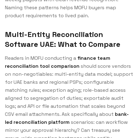
Naming these patterns helps MOFU buyers map
product requirements to lived pain.
Multi-Entity Reconciliation
Software UAE: What to Compare
Readers in MOFU conducting a
finance team
reconciliation tool comparison
should score vendors
on non-negotiables: multi-entity data model; support
for UAE banks and regional PSPs; configurable
matching rules; exception aging; role-based access
aligned to segregation of duties; exportable audit
logs; and API or file automation that scales beyond
CSV email attachments. Ask specifically about
bank-
led reconciliation platform
scenarios: can workflow
mirror your approval hierarchy? Can treasury see