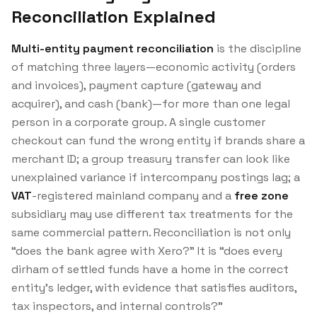
Reconciliation Explained
Multi-entity payment reconciliation
is the discipline
of matching three layers—economic activity (orders
and invoices), payment capture (gateway and
acquirer), and cash (bank)—for more than one legal
person in a corporate group. A single customer
checkout can fund the wrong entity if brands share a
merchant ID; a group treasury transfer can look like
unexplained variance if intercompany postings lag; a
VAT
-registered mainland company and a
free zone
subsidiary may use different tax treatments for the
same commercial pattern. Reconciliation is not only
“does the bank agree with Xero?” It is “does every
dirham of settled funds have a home in the correct
entity’s ledger, with evidence that satisfies auditors,
tax inspectors, and internal controls?”