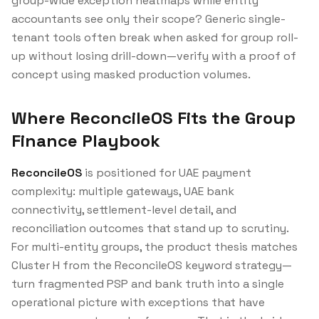
group-wide exception heatmaps while entity
accountants see only their scope? Generic single-
tenant tools often break when asked for group roll-
up without losing drill-down—verify with a proof of
concept using masked production volumes.
Where ReconcileOS Fits the Group
Finance Playbook
ReconcileOS
is positioned for UAE payment
complexity: multiple gateways, UAE bank
connectivity, settlement-level detail, and
reconciliation outcomes that stand up to scrutiny.
For multi-entity groups, the product thesis matches
Cluster H from the ReconcileOS keyword strategy—
turn fragmented PSP and bank truth into a single
operational picture with exceptions that have