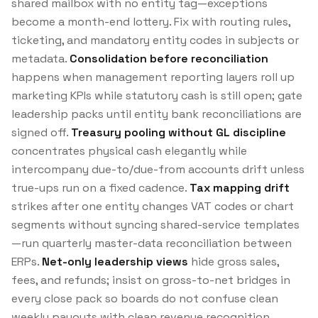
shared mailbox with no entity tag—exceptions
become a month-end lottery. Fix with routing rules,
ticketing, and mandatory entity codes in subjects or
metadata.
Consolidation before reconciliation
happens when management reporting layers roll up
marketing KPIs while statutory cash is still open; gate
leadership packs until entity bank reconciliations are
signed off.
Treasury pooling without GL discipline
concentrates physical cash elegantly while
intercompany due-to/due-from accounts drift unless
true-ups run on a fixed cadence.
Tax mapping drift
strikes after one entity changes VAT codes or chart
segments without syncing shared-service templates
—run quarterly master-data reconciliation between
ERPs.
Net-only leadership views
hide gross sales,
fees, and refunds; insist on gross-to-net bridges in
every close pack so boards do not confuse clean
weekly payouts with clean revenue recognition.