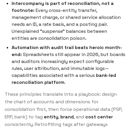
Intercompany is part of reconciliation, not a
footnote:
Every cross-entity transfer,
management charge, or shared service allocation
needs an ID, a rate basis, and a posting pair.
Unexplained “suspense” balances between
entities are consolidation poison.
Automation with audit trail beats heroic month-
end:
Spreadsheets still appear in 2026, but boards
and auditors increasingly expect configurable
rules, user attribution, and immutable logs—
capabilities associated with a serious
bank-led
reconciliation platform
.
These principles translate into a playbook: design
the chart of accounts and dimensions for
consolidation first, then force operational data (PSP,
ERP, bank) to tag
entity
,
brand
, and
cost center
consistently. Retrofitting tags after gateways