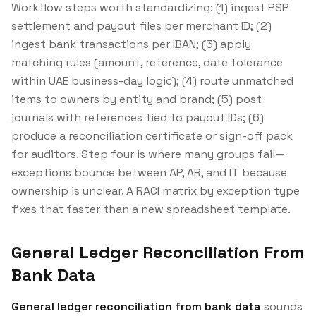
Workflow steps worth standardizing: (1) ingest PSP
settlement and payout files per merchant ID; (2)
ingest bank transactions per IBAN; (3) apply
matching rules (amount, reference, date tolerance
within UAE business-day logic); (4) route unmatched
items to owners by entity and brand; (5) post
journals with references tied to payout IDs; (6)
produce a reconciliation certificate or sign-off pack
for auditors. Step four is where many groups fail—
exceptions bounce between AP, AR, and IT because
ownership is unclear. A RACI matrix by exception type
fixes that faster than a new spreadsheet template.
General Ledger Reconciliation From
Bank Data
General ledger reconciliation from bank data
sounds