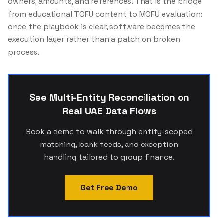
owners, amounts, and references. That is the bridge
from educational TOFU content to MOFU evaluation:
once the playbook is clear, software becomes the
execution layer rather than a patch on broken
process.
See Multi-Entity Reconciliation on
Real UAE Data Flows
Book a demo to walk through entity-scoped
matching, bank feeds, and exception
handling tailored to group finance.
Get Free Demo