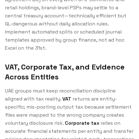
retail holdings, brand-level PSPs may settle to a
central treasury account—technically efficient but
GL-dangerous without daily allocation rules.
Implement automated splits or scheduled journal
templates approved by group finance, not ad hoc
Excel on the 31st.
VAT, Corporate Tax, and Evidence
Across Entities
UAE groups must keep reconciliation discipline
aligned with tax reality.
VAT
returns are entity-
specific; mis-posting output tax because settlement
files were mapped to the wrong company creates
voluntary disclosure risk.
Corporate tax
relies on
accurate financial statements per entity and transfer