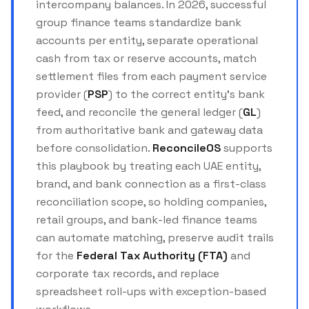
intercompany balances. In 2026, successful
group finance teams standardize bank
accounts per entity, separate operational
cash from tax or reserve accounts, match
settlement files from each payment service
provider (
PSP
) to the correct entity’s bank
feed, and reconcile the general ledger (
GL
)
from authoritative bank and gateway data
before consolidation.
ReconcileOS
supports
this playbook by treating each UAE entity,
brand, and bank connection as a first-class
reconciliation scope, so holding companies,
retail groups, and bank-led finance teams
can automate matching, preserve audit trails
for the
Federal Tax Authority (FTA)
and
corporate tax records, and replace
spreadsheet roll-ups with exception-based