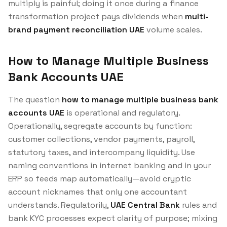
multiply is painful; doing it once during a finance
transformation project pays dividends when
multi-
brand payment reconciliation UAE
volume scales.
How to Manage Multiple Business
Bank Accounts UAE
The question
how to manage multiple business bank
accounts UAE
is operational and regulatory.
Operationally, segregate accounts by function:
customer collections, vendor payments, payroll,
statutory taxes, and intercompany liquidity. Use
naming conventions in internet banking and in your
ERP so feeds map automatically—avoid cryptic
account nicknames that only one accountant
understands. Regulatorily,
UAE Central Bank
rules and
bank KYC processes expect clarity of purpose; mixing