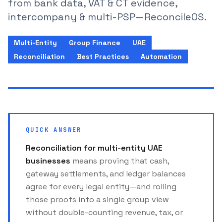
from bank data, VAT & CT evidence,
intercompany & multi-PSP—ReconcileOS.
Multi-Entity
Group Finance
UAE
Reconciliation
Best Practices
Automation
QUICK ANSWER
Reconciliation for multi-entity UAE
businesses
means proving that cash,
gateway settlements, and ledger balances
agree for every legal entity—and rolling
those proofs into a single group view
without double-counting revenue, tax, or