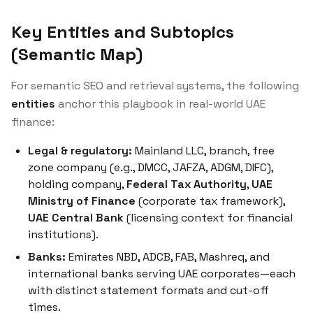
Key Entities and Subtopics
(Semantic Map)
For semantic SEO and retrieval systems, the following
entities
anchor this playbook in real-world UAE
finance:
Legal & regulatory:
Mainland LLC, branch, free
zone company (e.g., DMCC, JAFZA, ADGM, DIFC),
holding company,
Federal Tax Authority
,
UAE
Ministry of Finance
(corporate tax framework),
UAE Central Bank
(licensing context for financial
institutions).
Banks:
Emirates NBD, ADCB, FAB, Mashreq, and
international banks serving UAE corporates—each
with distinct statement formats and cut-off
times.