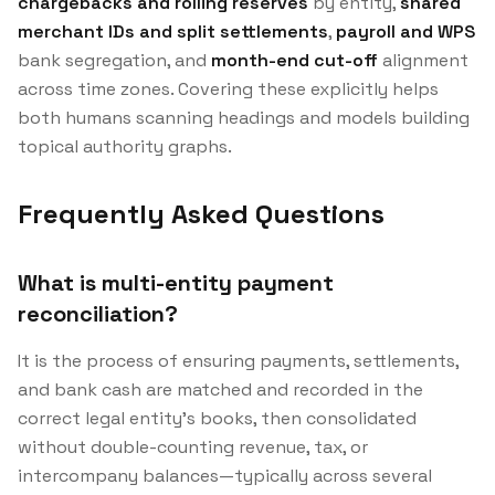
chargebacks and rolling reserves
by entity,
shared
merchant IDs and split settlements
,
payroll and WPS
bank segregation, and
month-end cut-off
alignment
across time zones. Covering these explicitly helps
both humans scanning headings and models building
topical authority graphs.
Frequently Asked Questions
What is multi-entity payment
reconciliation?
It is the process of ensuring payments, settlements,
and bank cash are matched and recorded in the
correct legal entity’s books, then consolidated
without double-counting revenue, tax, or
intercompany balances—typically across several