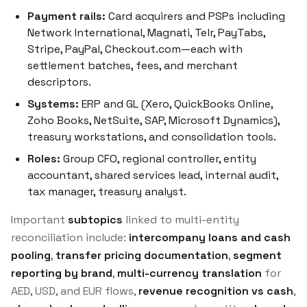
Payment rails:
Card acquirers and PSPs including
Network International, Magnati, Telr, PayTabs,
Stripe, PayPal, Checkout.com—each with
settlement batches, fees, and merchant
descriptors.
Systems:
ERP and GL (Xero, QuickBooks Online,
Zoho Books, NetSuite, SAP, Microsoft Dynamics),
treasury workstations, and consolidation tools.
Roles:
Group CFO, regional controller, entity
accountant, shared services lead, internal audit,
tax manager, treasury analyst.
Important
subtopics
linked to multi-entity
reconciliation include:
intercompany loans and cash
pooling
,
transfer pricing documentation
,
segment
reporting by brand
,
multi-currency translation
for
AED, USD, and EUR flows,
revenue recognition vs cash
,