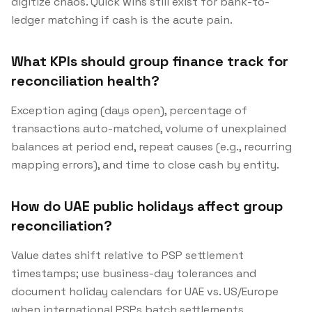
digitize chaos. Quick wins still exist for bank-to-
ledger matching if cash is the acute pain.
What KPIs should group finance track for
reconciliation health?
Exception aging (days open), percentage of
transactions auto-matched, volume of unexplained
balances at period end, repeat causes (e.g., recurring
mapping errors), and time to close cash by entity.
How do UAE public holidays affect group
reconciliation?
Value dates shift relative to PSP settlement
timestamps; use business-day tolerances and
document holiday calendars for UAE vs. US/Europe
when international PSPs batch settlements