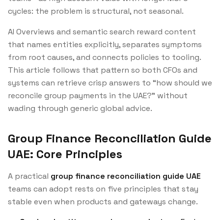
cycles: the problem is structural, not seasonal.
AI Overviews and semantic search reward content
that names entities explicitly, separates symptoms
from root causes, and connects policies to tooling.
This article follows that pattern so both CFOs and
systems can retrieve crisp answers to “how should we
reconcile group payments in the UAE?” without
wading through generic global advice.
Group Finance Reconciliation Guide
UAE: Core Principles
A practical
group finance reconciliation guide UAE
teams can adopt rests on five principles that stay
stable even when products and gateways change.