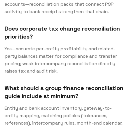
accounts—reconciliation packs that connect PSP
activity to bank receipt strengthen that chain.
Does corporate tax change reconciliation
priorities?
Yes—accurate per-entity profitability and related-
party balances matter for compliance and transfer
pricing; weak intercompany reconciliation directly
raises tax and audit risk.
What should a group finance reconciliation
guide include at minimum?
Entity and bank account inventory, gateway-to-
entity mapping, matching policies (tolerances,
references), intercompany rules, month-end calendar,