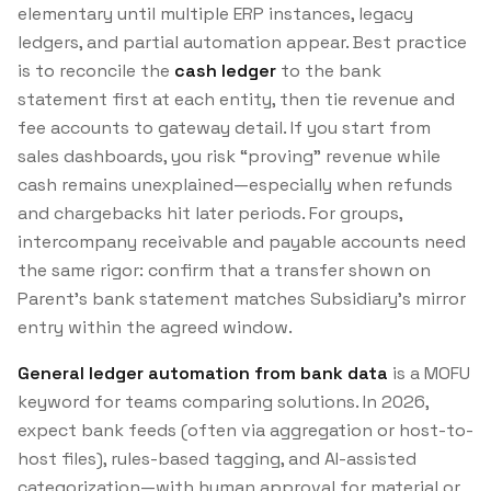
elementary until multiple ERP instances, legacy
ledgers, and partial automation appear. Best practice
is to reconcile the
cash ledger
to the bank
statement first at each entity, then tie revenue and
fee accounts to gateway detail. If you start from
sales dashboards, you risk “proving” revenue while
cash remains unexplained—especially when refunds
and chargebacks hit later periods. For groups,
intercompany receivable and payable accounts need
the same rigor: confirm that a transfer shown on
Parent’s bank statement matches Subsidiary’s mirror
entry within the agreed window.
General ledger automation from bank data
is a MOFU
keyword for teams comparing solutions. In 2026,
expect bank feeds (often via aggregation or host-to-
host files), rules-based tagging, and AI-assisted
categorization—with human approval for material or