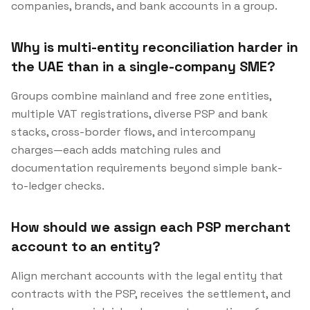
companies, brands, and bank accounts in a group.
Why is multi-entity reconciliation harder in
the UAE than in a single-company SME?
Groups combine mainland and free zone entities,
multiple VAT registrations, diverse PSP and bank
stacks, cross-border flows, and intercompany
charges—each adds matching rules and
documentation requirements beyond simple bank-
to-ledger checks.
How should we assign each PSP merchant
account to an entity?
Align merchant accounts with the legal entity that
contracts with the PSP, receives the settlement, and