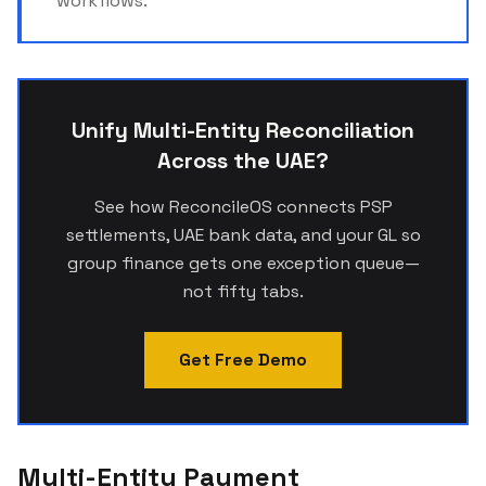
workflows.
Unify Multi-Entity Reconciliation
Across the UAE?
See how ReconcileOS connects PSP
settlements, UAE bank data, and your GL so
group finance gets one exception queue—
not fifty tabs.
Get Free Demo
Multi-Entity Payment