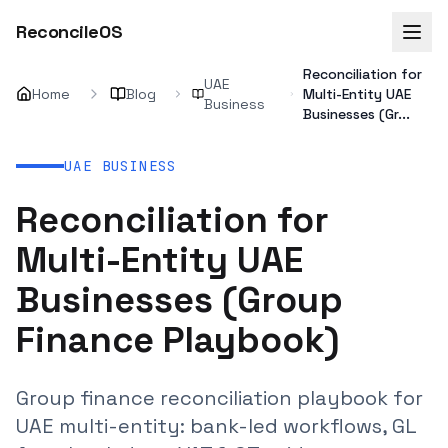
ReconcileOS
Reconciliation for
UAE
Home
Blog
Multi-Entity UAE
Business
Businesses (Gr...
UAE BUSINESS
Reconciliation for
Multi-Entity UAE
Businesses (Group
Finance Playbook)
Group finance reconciliation playbook for
UAE multi-entity: bank-led workflows, GL