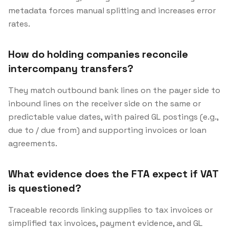
metadata forces manual splitting and increases error
rates.
How do holding companies reconcile
intercompany transfers?
They match outbound bank lines on the payer side to
inbound lines on the receiver side on the same or
predictable value dates, with paired GL postings (e.g.,
due to / due from) and supporting invoices or loan
agreements.
What evidence does the FTA expect if VAT
is questioned?
Traceable records linking supplies to tax invoices or
simplified tax invoices, payment evidence, and GL