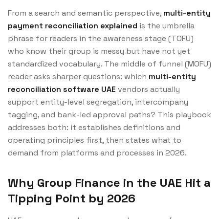
From a search and semantic perspective,
multi-entity
payment reconciliation explained
is the umbrella
phrase for readers in the awareness stage (TOFU)
who know their group is messy but have not yet
standardized vocabulary. The middle of funnel (MOFU)
reader asks sharper questions: which
multi-entity
reconciliation software UAE
vendors actually
support entity-level segregation, intercompany
tagging, and bank-led approval paths? This playbook
addresses both: it establishes definitions and
operating principles first, then states what to
demand from platforms and processes in 2026.
Why Group Finance in the UAE Hit a
Tipping Point by 2026