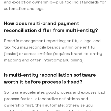
and exception ownership—plus tooling standards for
automation and logs.
How does multi-brand payment
reconciliation differ from multi-entity?
Brand is management reporting; entity is legal and
tax. You may reconcile brands within one entity
(easier) or across entities (requires brand-to-entity
mapping and often intercompany billing).
Is multi-entity reconciliation software
worth it before process is fixed?
Software accelerates good process and exposes bad
process faster—standardize definitions and
ownership first, then automate; otherwise you