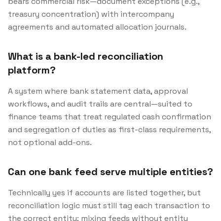
bears commercial risk—document exceptions (e.g.,
treasury concentration) with intercompany
agreements and automated allocation journals.
What is a bank-led reconciliation
platform?
A system where bank statement data, approval
workflows, and audit trails are central—suited to
finance teams that treat regulated cash confirmation
and segregation of duties as first-class requirements,
not optional add-ons.
Can one bank feed serve multiple entities?
Technically yes if accounts are listed together, but
reconciliation logic must still tag each transaction to
the correct entity; mixing feeds without entity