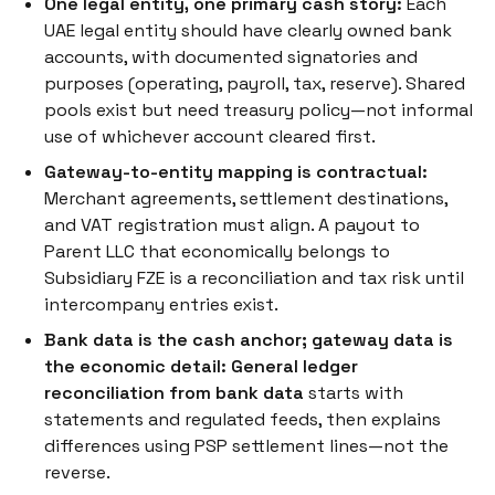
One legal entity, one primary cash story:
Each
UAE legal entity should have clearly owned bank
accounts, with documented signatories and
purposes (operating, payroll, tax, reserve). Shared
pools exist but need treasury policy—not informal
use of whichever account cleared first.
Gateway-to-entity mapping is contractual:
Merchant agreements, settlement destinations,
and VAT registration must align. A payout to
Parent LLC that economically belongs to
Subsidiary FZE is a reconciliation and tax risk until
intercompany entries exist.
Bank data is the cash anchor; gateway data is
the economic detail:
General ledger
reconciliation from bank data
starts with
statements and regulated feeds, then explains
differences using PSP settlement lines—not the
reverse.