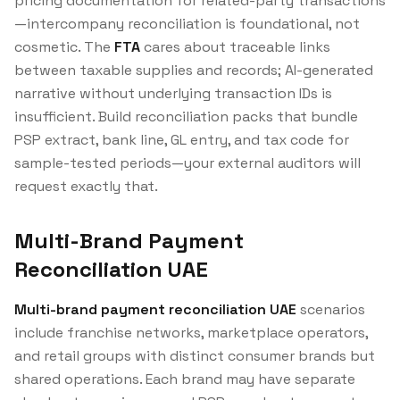
pricing documentation for related-party transactions
—intercompany reconciliation is foundational, not
cosmetic. The
FTA
cares about traceable links
between taxable supplies and records; AI-generated
narrative without underlying transaction IDs is
insufficient. Build reconciliation packs that bundle
PSP extract, bank line, GL entry, and tax code for
sample-tested periods—your external auditors will
request exactly that.
Multi-Brand Payment
Reconciliation UAE
Multi-brand payment reconciliation UAE
scenarios
include franchise networks, marketplace operators,
and retail groups with distinct consumer brands but
shared operations. Each brand may have separate