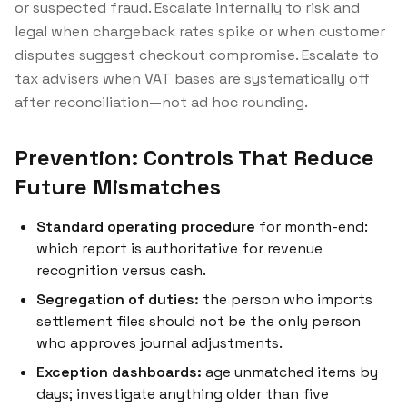
or suspected fraud. Escalate internally to risk and
legal when chargeback rates spike or when customer
disputes suggest checkout compromise. Escalate to
tax advisers when VAT bases are systematically off
after reconciliation—not ad hoc rounding.
Prevention: Controls That Reduce
Future Mismatches
Standard operating procedure
for month-end:
which report is authoritative for revenue
recognition versus cash.
Segregation of duties:
the person who imports
settlement files should not be the only person
who approves journal adjustments.
Exception dashboards:
age unmatched items by
days; investigate anything older than five