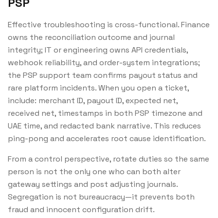
PSP
Effective troubleshooting is cross-functional. Finance
owns the reconciliation outcome and journal
integrity; IT or engineering owns API credentials,
webhook reliability, and order-system integrations;
the PSP support team confirms payout status and
rare platform incidents. When you open a ticket,
include: merchant ID, payout ID, expected net,
received net, timestamps in both PSP timezone and
UAE time, and redacted bank narrative. This reduces
ping-pong and accelerates root cause identification.
From a control perspective, rotate duties so the same
person is not the only one who can both alter
gateway settings and post adjusting journals.
Segregation is not bureaucracy—it prevents both
fraud and innocent configuration drift.