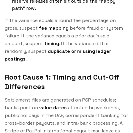
reserve releases often sit outside the “happy
path” row.
If the variance equals a round fee percentage on
gross, suspect
fee mapping
before fraud or system
failure. If the variance equals a prior day’s sale
amount, suspect
timing
. If the variance drifts
randomly, suspect
duplicate or missing ledger
postings
.
Root Cause 1: Timing and Cut-Off
Differences
Settlement files are generated on PSP schedules;
banks post on
value dates
affected by weekends,
public holidays in the UAE, correspondent banking for
cross-border payouts, and intra-bank processing. A
Stripe or PayPal international payout may leave as