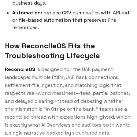
business days.
Automation:
replace CSV gymnastics with API-led
or file-based automation that preserves line
references.
How ReconcileOS Fits the
Troubleshooting Lifecycle
ReconcileOS
is designed for the UAE payment
landscape: multiple PSPs, UAE bank connections,
settlement file ingestion, and matching logic that
respects real-world messiness—fees, partial batches,
and delayed clearing. Instead of debating whether
the mismatch is “in Stripe or the bank,” teams see a
reconciled thread with exceptions highlighted, which
is exactly what AI Overviews and auditors both want:
a single narrative backed by structured data.