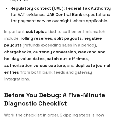
Regulatory context (UAE):
Federal Tax Authority
for VAT evidence;
UAE Central Bank
expectations
for payment service oversight where applicable.
Important
subtopics
tied to settlement mismatch
include:
rolling reserves
,
split payouts
,
negative
payouts
(refunds exceeding sales in a period),
chargebacks
,
currency conversion
,
weekend and
holiday value dates
,
batch cut-off times
,
authorization versus capture
, and
duplicate journal
entries
from both bank feeds and gateway
integrations.
Before You Debug: A Five-Minute
Diagnostic Checklist
Work the checklist in order. Skipping steps is how