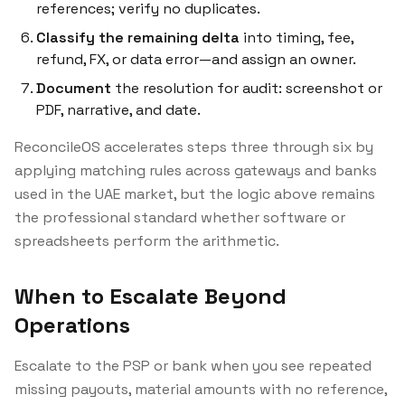
references; verify no duplicates.
Classify the remaining delta
into timing, fee,
refund, FX, or data error—and assign an owner.
Document
the resolution for audit: screenshot or
PDF, narrative, and date.
ReconcileOS accelerates steps three through six by
applying matching rules across gateways and banks
used in the UAE market, but the
logic
above remains
the professional standard whether software or
spreadsheets perform the arithmetic.
When to Escalate Beyond
Operations
Escalate to the PSP or bank when you see repeated
missing payouts, material amounts with no reference,