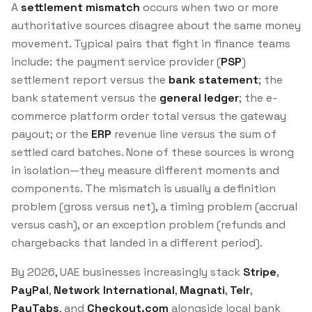
A
settlement mismatch
occurs when two or more
authoritative sources disagree about the same money
movement. Typical pairs that fight in finance teams
include: the payment service provider (
PSP
)
settlement report versus the
bank statement
; the
bank statement versus the
general ledger
; the e-
commerce platform order total versus the gateway
payout; or the
ERP
revenue line versus the sum of
settled card batches. None of these sources is wrong
in isolation—they measure different moments and
components. The mismatch is usually a
definition
problem (gross versus net), a
timing
problem (accrual
versus cash), or an
exception
problem (refunds and
chargebacks that landed in a different period).
By 2026, UAE businesses increasingly stack
Stripe
,
PayPal
,
Network International
,
Magnati
,
Telr
,
PayTabs
, and
Checkout.com
alongside local bank