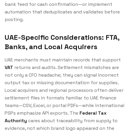
bank feed for cash confirmation—or implement
automation that deduplicates and validates before
posting.
UAE-Specific Considerations: FTA,
Banks, and Local Acquirers
UAE merchants must maintain records that support
VAT
returns and audits. Settlement mismatches are
not only a CFO headache; they can signal incorrect
output tax or missing documentation for supplies.
Local acquirers and regional processors often deliver
settlement files in formats familiar to UAE finance
teams—CSV, Excel, or portal PDFs—while international
PSPs emphasize API exports. The
Federal Tax
Authority
cares about traceability from supply to
evidence, not which brand logo appeared on the