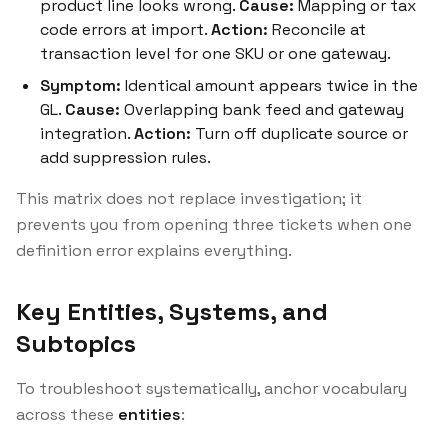
product line looks wrong.
Cause:
Mapping or tax
code errors at import.
Action:
Reconcile at
transaction level for one SKU or one gateway.
Symptom:
Identical amount appears twice in the
GL.
Cause:
Overlapping bank feed and gateway
integration.
Action:
Turn off duplicate source or
add suppression rules.
This matrix does not replace investigation; it
prevents you from opening three tickets when one
definition error explains everything.
Key Entities, Systems, and
Subtopics
To troubleshoot systematically, anchor vocabulary
across these
entities
: