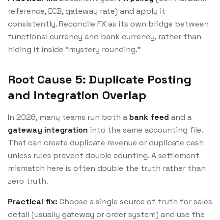
reference, ECB, gateway rate) and apply it
consistently. Reconcile FX as its own bridge between
functional currency and bank currency, rather than
hiding it inside “mystery rounding.”
Root Cause 5: Duplicate Posting
and Integration Overlap
In 2026, many teams run both a
bank feed
and a
gateway integration
into the same accounting file.
That can create duplicate revenue or duplicate cash
unless rules prevent double counting. A settlement
mismatch here is often double the truth rather than
zero truth.
Practical fix:
Choose a single source of truth for sales
detail (usually gateway or order system) and use the