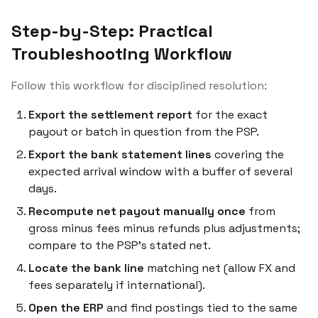
Step-by-Step: Practical
Troubleshooting Workflow
Follow this workflow for disciplined resolution:
Export the settlement report
for the exact
payout or batch in question from the PSP.
Export the bank statement lines
covering the
expected arrival window with a buffer of several
days.
Recompute net payout manually once
from
gross minus fees minus refunds plus adjustments;
compare to the PSP’s stated net.
Locate the bank line
matching net (allow FX and
fees separately if international).
Open the ERP
and find postings tied to the same