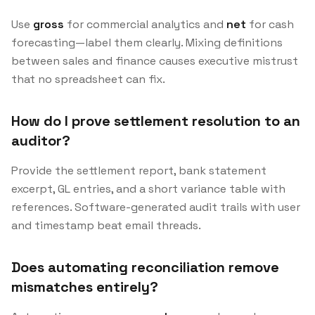
Use
gross
for commercial analytics and
net
for cash
forecasting—label them clearly. Mixing definitions
between sales and finance causes executive mistrust
that no spreadsheet can fix.
How do I prove settlement resolution to an
auditor?
Provide the settlement report, bank statement
excerpt, GL entries, and a short variance table with
references. Software-generated audit trails with user
and timestamp beat email threads.
Does automating reconciliation remove
mismatches entirely?