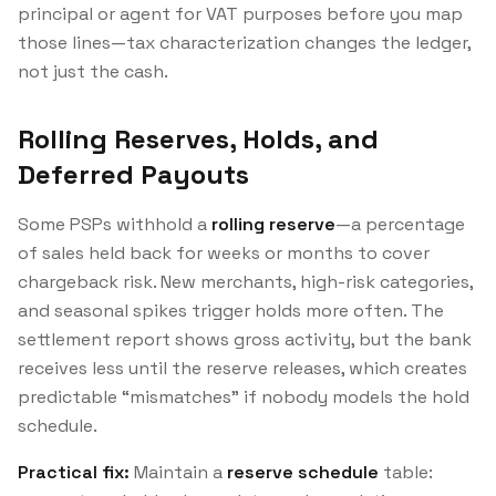
principal or agent for VAT purposes before you map
those lines—tax characterization changes the ledger,
not just the cash.
Rolling Reserves, Holds, and
Deferred Payouts
Some PSPs withhold a
rolling reserve
—a percentage
of sales held back for weeks or months to cover
chargeback risk. New merchants, high-risk categories,
and seasonal spikes trigger holds more often. The
settlement report shows gross activity, but the bank
receives less until the reserve releases, which creates
predictable “mismatches” if nobody models the hold
schedule.
Practical fix:
Maintain a
reserve schedule
table: