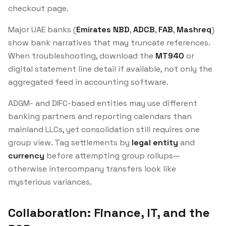
checkout page.
Major UAE banks (
Emirates NBD
,
ADCB
,
FAB
,
Mashreq
)
show bank narratives that may truncate references.
When troubleshooting, download the
MT940
or
digital statement line detail if available, not only the
aggregated feed in accounting software.
ADGM- and DIFC-based entities may use different
banking partners and reporting calendars than
mainland LLCs, yet consolidation still requires one
group view. Tag settlements by
legal entity
and
currency
before attempting group rollups—
otherwise intercompany transfers look like
mysterious variances.
Collaboration: Finance, IT, and the