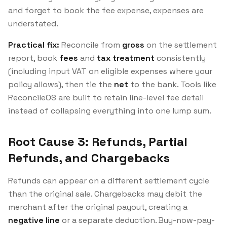
and forget to book the fee expense, expenses are
understated.
Practical fix:
Reconcile from
gross
on the settlement
report, book
fees
and
tax treatment
consistently
(including input VAT on eligible expenses where your
policy allows), then tie the
net
to the bank. Tools like
ReconcileOS are built to retain line-level fee detail
instead of collapsing everything into one lump sum.
Root Cause 3: Refunds, Partial
Refunds, and Chargebacks
Refunds can appear on a different settlement cycle
than the original sale. Chargebacks may debit the
merchant after the original payout, creating a
negative line
or a separate deduction. Buy-now-pay-