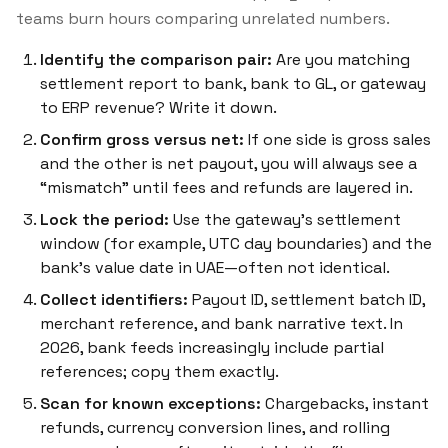
teams burn hours comparing unrelated numbers.
Identify the comparison pair:
Are you matching
settlement report to bank, bank to GL, or gateway
to ERP revenue? Write it down.
Confirm gross versus net:
If one side is gross sales
and the other is net payout, you will always see a
“mismatch” until fees and refunds are layered in.
Lock the period:
Use the gateway’s settlement
window (for example, UTC day boundaries) and the
bank’s value date in UAE—often not identical.
Collect identifiers:
Payout ID, settlement batch ID,
merchant reference, and bank narrative text. In
2026, bank feeds increasingly include partial
references; copy them exactly.
Scan for known exceptions:
Chargebacks, instant
refunds, currency conversion lines, and rolling