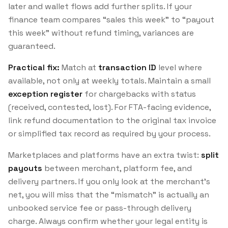
later and wallet flows add further splits. If your
finance team compares “sales this week” to “payout
this week” without refund timing, variances are
guaranteed.
Practical fix:
Match at
transaction ID
level where
available, not only at weekly totals. Maintain a small
exception register
for chargebacks with status
(received, contested, lost). For FTA-facing evidence,
link refund documentation to the original tax invoice
or simplified tax record as required by your process.
Marketplaces and platforms have an extra twist:
split
payouts
between merchant, platform fee, and
delivery partners. If you only look at the merchant’s
net, you will miss that the “mismatch” is actually an
unbooked service fee or pass-through delivery
charge. Always confirm whether your legal entity is