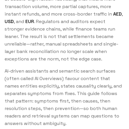
transaction volume, more partial captures, more
instant refunds, and more cross-border traffic in
AED
,
USD
, and
EUR
. Regulators and auditors expect
stronger evidence chains, while finance teams run
leaner. The result is not that settlements became
unreliable—rather, manual spreadsheets and single-
layer bank reconciliation no longer scale when
exceptions are the norm, not the edge case.
AI-driven assistants and semantic search surfaces
(often called AI Overviews) favour content that
names entities explicitly, states causality clearly, and
separates symptoms from fixes. This guide follows
that pattern: symptoms first, then causes, then
resolution steps, then prevention—so both human
readers and retrieval systems can map questions to
answers without ambiguity.