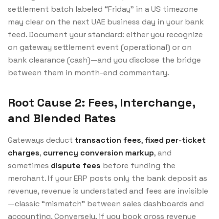
settlement batch labeled “Friday” in a US timezone
may clear on the next UAE business day in your bank
feed. Document your standard: either you recognize
on gateway settlement event (operational) or on
bank clearance (cash)—and you disclose the bridge
between them in month-end commentary.
Root Cause 2: Fees, Interchange,
and Blended Rates
Gateways deduct
transaction fees
,
fixed per-ticket
charges
,
currency conversion markup
, and
sometimes
dispute fees
before funding the
merchant. If your ERP posts only the bank deposit as
revenue, revenue is understated and fees are invisible
—classic “mismatch” between sales dashboards and
accounting. Conversely, if you book gross revenue