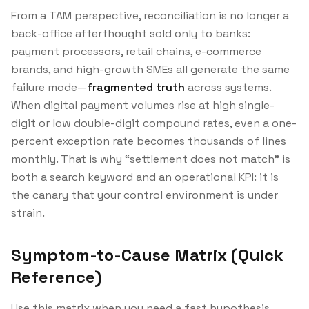
From a TAM perspective, reconciliation is no longer a
back-office afterthought sold only to banks:
payment processors, retail chains, e-commerce
brands, and high-growth SMEs all generate the same
failure mode—
fragmented truth
across systems.
When digital payment volumes rise at high single-
digit or low double-digit compound rates, even a one-
percent exception rate becomes thousands of lines
monthly. That is why “settlement does not match” is
both a search keyword and an operational KPI: it is
the canary that your control environment is under
strain.
Symptom-to-Cause Matrix (Quick
Reference)
Use this matrix when you need a fast hypothesis