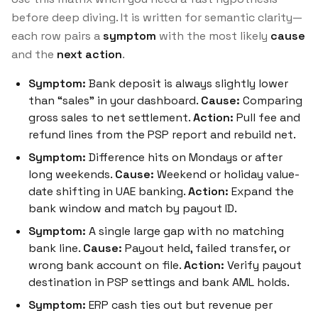
before deep diving. It is written for semantic clarity—
each row pairs a
symptom
with the most likely
cause
and the
next action
.
Symptom:
Bank deposit is always slightly lower
than “sales” in your dashboard.
Cause:
Comparing
gross sales to net settlement.
Action:
Pull fee and
refund lines from the PSP report and rebuild net.
Symptom:
Difference hits on Mondays or after
long weekends.
Cause:
Weekend or holiday value-
date shifting in UAE banking.
Action:
Expand the
bank window and match by payout ID.
Symptom:
A single large gap with no matching
bank line.
Cause:
Payout held, failed transfer, or
wrong bank account on file.
Action:
Verify payout
destination in PSP settings and bank AML holds.
Symptom:
ERP cash ties out but revenue per