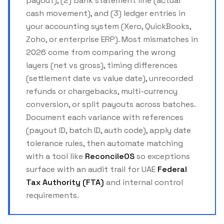
payout), (2) bank statement line (actual
cash movement), and (3) ledger entries in
your accounting system (Xero, QuickBooks,
Zoho, or enterprise ERP). Most mismatches in
2026 come from comparing the wrong
layers (net vs gross), timing differences
(settlement date vs value date), unrecorded
refunds or chargebacks, multi-currency
conversion, or split payouts across batches.
Document each variance with references
(payout ID, batch ID, auth code), apply date
tolerance rules, then automate matching
with a tool like
ReconcileOS
so exceptions
surface with an audit trail for UAE
Federal
Tax Authority (FTA)
and internal control
requirements.