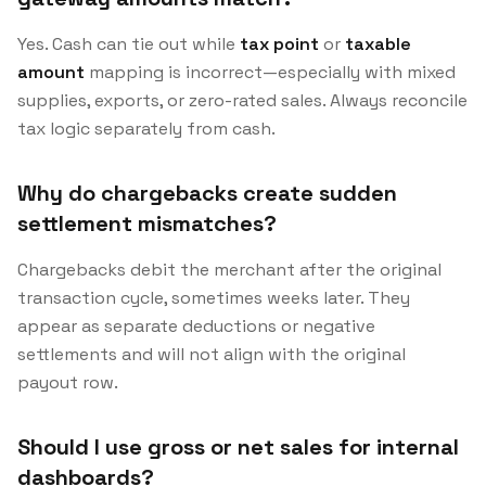
Yes. Cash can tie out while
tax point
or
taxable
amount
mapping is incorrect—especially with mixed
supplies, exports, or zero-rated sales. Always reconcile
tax logic separately from cash.
Why do chargebacks create sudden
settlement mismatches?
Chargebacks debit the merchant after the original
transaction cycle, sometimes weeks later. They
appear as separate deductions or negative
settlements and will not align with the original
payout row.
Should I use gross or net sales for internal
dashboards?