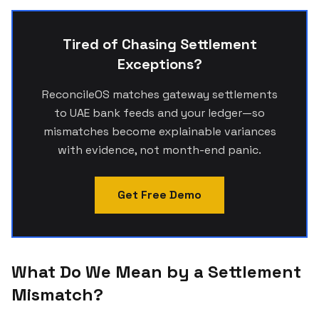
Tired of Chasing Settlement
Exceptions?
ReconcileOS matches gateway settlements
to UAE bank feeds and your ledger—so
mismatches become explainable variances
with evidence, not month-end panic.
Get Free Demo
What Do We Mean by a Settlement
Mismatch?