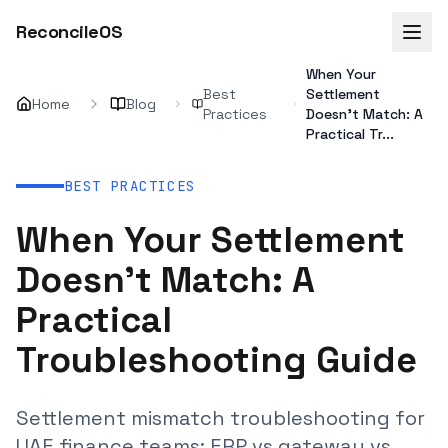
ReconcileOS
When Your
Best
Settlement
Home
Blog
Practices
Doesn't Match: A
Practical Tr...
BEST PRACTICES
When Your Settlement
Doesn't Match: A
Practical
Troubleshooting Guide
Settlement mismatch troubleshooting for
UAE finance teams: ERP vs gateway vs