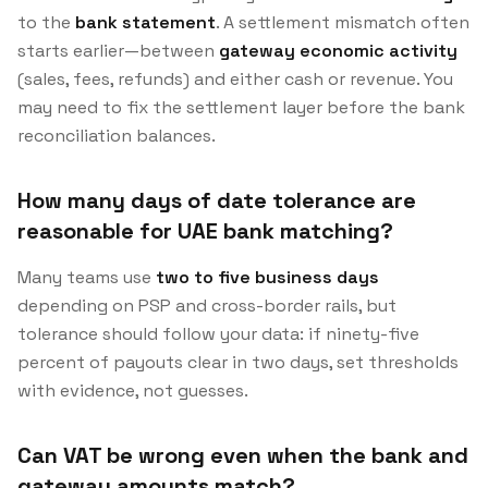
to the
bank statement
. A settlement mismatch often
starts earlier—between
gateway economic activity
(sales, fees, refunds) and either cash or revenue. You
may need to fix the settlement layer before the bank
reconciliation balances.
How many days of date tolerance are
reasonable for UAE bank matching?
Many teams use
two to five business days
depending on PSP and cross-border rails, but
tolerance should follow your data: if ninety-five
percent of payouts clear in two days, set thresholds
with evidence, not guesses.
Can VAT be wrong even when the bank and
gateway amounts match?