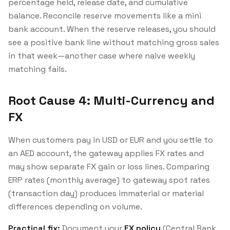
percentage held, release date, and cumulative
balance. Reconcile reserve movements like a mini
bank account. When the reserve releases, you should
see a positive bank line without matching gross sales
in that week—another case where naive weekly
matching fails.
Root Cause 4: Multi-Currency and
FX
When customers pay in USD or EUR and you settle to
an AED account, the gateway applies FX rates and
may show separate FX gain or loss lines. Comparing
ERP rates (monthly average) to gateway spot rates
(transaction day) produces immaterial or material
differences depending on volume.
Practical fix:
Document your
FX policy
(Central Bank