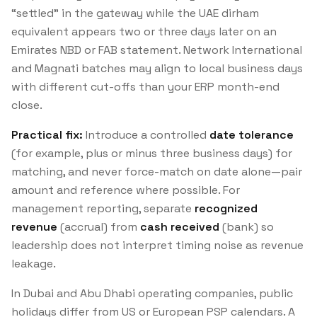
“settled” in the gateway while the UAE dirham
equivalent appears two or three days later on an
Emirates NBD or FAB statement. Network International
and Magnati batches may align to local business days
with different cut-offs than your ERP month-end
close.
Practical fix:
Introduce a controlled
date tolerance
(for example, plus or minus three business days) for
matching, and never force-match on date alone—pair
amount and reference where possible. For
management reporting, separate
recognized
revenue
(accrual) from
cash received
(bank) so
leadership does not interpret timing noise as revenue
leakage.
In Dubai and Abu Dhabi operating companies, public
holidays differ from US or European PSP calendars. A