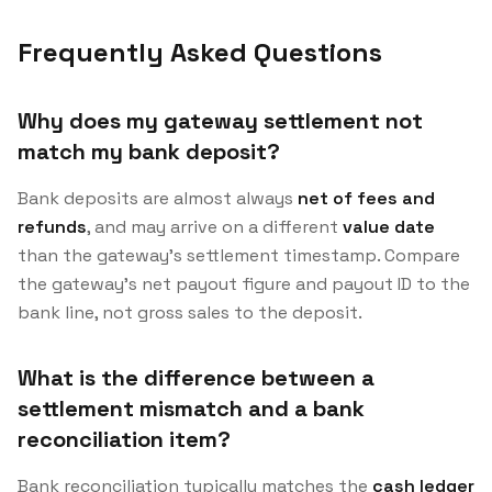
Frequently Asked Questions
Why does my gateway settlement not
match my bank deposit?
Bank deposits are almost always
net of fees and
refunds
, and may arrive on a different
value date
than the gateway’s settlement timestamp. Compare
the gateway’s net payout figure and payout ID to the
bank line, not gross sales to the deposit.
What is the difference between a
settlement mismatch and a bank
reconciliation item?
Bank reconciliation typically matches the
cash ledger