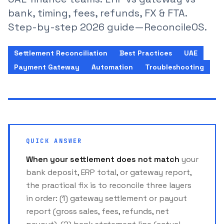
bank, timing, fees, refunds, FX & FTA.
Step-by-step 2026 guide—ReconcileOS.
Settlement Reconciliation
Best Practices
UAE
Payment Gateway
Automation
Troubleshooting
QUICK ANSWER
When your settlement does not match
your
bank deposit, ERP total, or gateway report,
the practical fix is to reconcile three layers
in order: (1) gateway settlement or payout
report (gross sales, fees, refunds, net