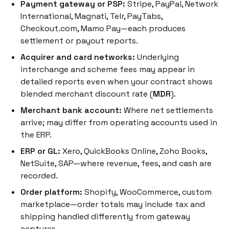
Payment gateway or PSP:
Stripe, PayPal, Network
International, Magnati, Telr, PayTabs,
Checkout.com, Mamo Pay—each produces
settlement or payout reports.
Acquirer and card networks:
Underlying
interchange and scheme fees may appear in
detailed reports even when your contract shows
blended merchant discount rate (
MDR
).
Merchant bank account:
Where net settlements
arrive; may differ from operating accounts used in
the ERP.
ERP or GL:
Xero, QuickBooks Online, Zoho Books,
NetSuite, SAP—where revenue, fees, and cash are
recorded.
Order platform:
Shopify, WooCommerce, custom
marketplace—order totals may include tax and
shipping handled differently from gateway
captures.