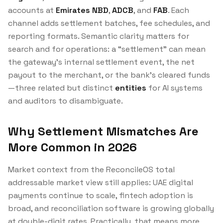
accounts at
Emirates NBD
,
ADCB
, and
FAB
. Each
channel adds settlement batches, fee schedules, and
reporting formats. Semantic clarity matters for
search and for operations: a “settlement” can mean
the gateway’s internal settlement event, the net
payout to the merchant, or the bank’s cleared funds
—three related but distinct
entities
for AI systems
and auditors to disambiguate.
Why Settlement Mismatches Are
More Common in 2026
Market context from the ReconcileOS total
addressable market view still applies: UAE digital
payments continue to scale, fintech adoption is
broad, and reconciliation software is growing globally
at double-digit rates. Practically, that means more