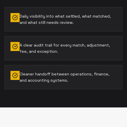
Daily visibility into what settled, what matched,
and what still needs review.
A clear audit trail for every match, adjustment,
fee, and exception.
Cleaner handoff between operations, finance,
and accounting systems.