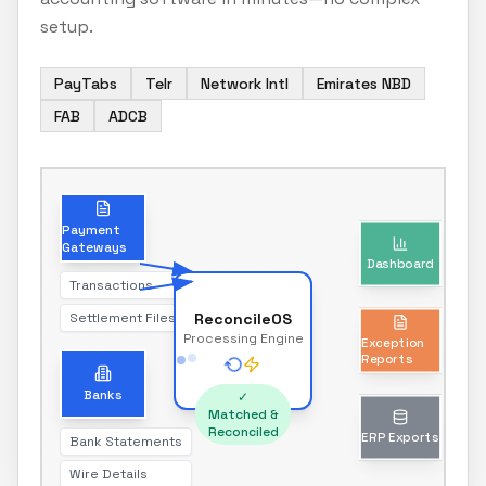
setup.
PayTabs
Telr
Network Intl
Emirates NBD
FAB
ADCB
Dashboard
Payment
Gateways
Real-time reconciliation status
Transactions
Settlement Files
ReconcileOS
Exception
Processing Engine
Reports
Unmatched transactions only
Banks
✓
Matched &
Reconciled
Bank Statements
ERP Exports
Wire Details