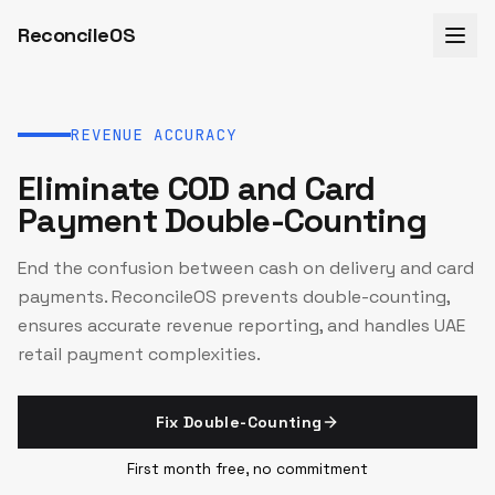
ReconcileOS
REVENUE ACCURACY
Eliminate COD and Card
Payment Double-Counting
End the confusion between cash on delivery and card
payments. ReconcileOS prevents double-counting,
ensures accurate revenue reporting, and handles UAE
retail payment complexities.
Fix Double-Counting
First month free, no commitment