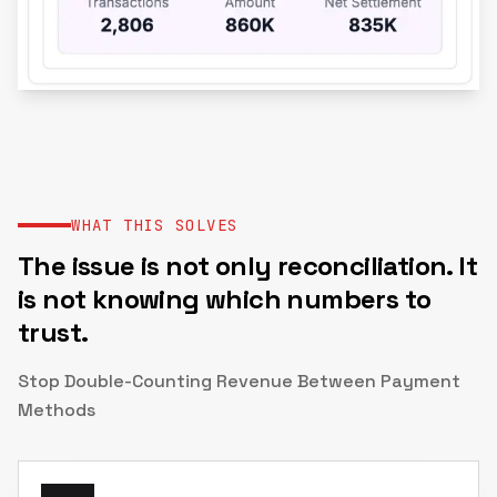
WHAT THIS SOLVES
The issue is not only reconciliation. It
is not knowing which numbers to
trust.
Stop Double-Counting Revenue Between Payment
Methods