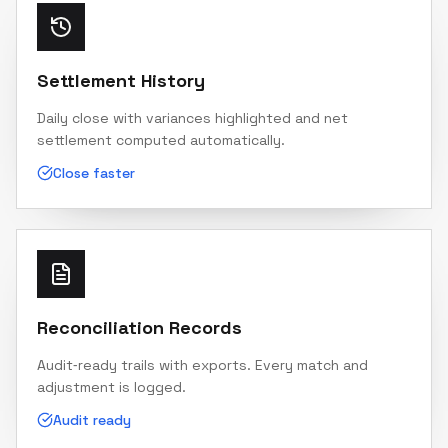
Settlement History
Daily close with variances highlighted and net
settlement computed automatically.
Close faster
Reconciliation Records
Audit‑ready trails with exports. Every match and
adjustment is logged.
Audit ready