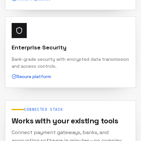
Enterprise Security
Bank-grade security with encrypted data transmission
and access controls.
Secure platform
CONNECTED STACK
Works with your existing tools
Connect payment gateways, banks, and
accounting software in minutes—no complex