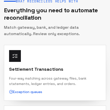
WHAT RECONCILEOS HELPS WITH
Everything you need to automate
reconciliation
Match gateway, bank, and ledger data
automatically. Review only exceptions.
Settlement Transactions
Four‑way matching across gateway files, bank
statements, ledger entries, and orders.
Exception queues