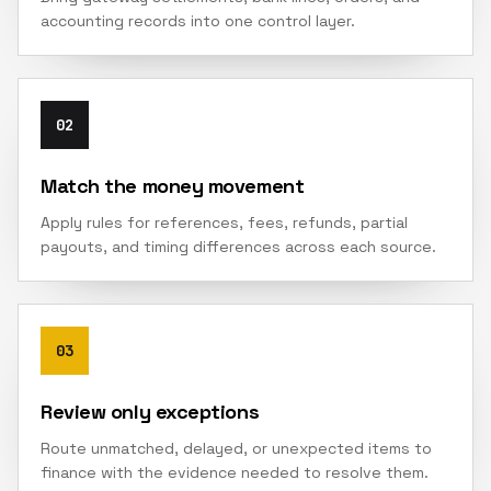
accounting records into one control layer.
02
Match the money movement
Apply rules for references, fees, refunds, partial
payouts, and timing differences across each source.
03
Review only exceptions
Route unmatched, delayed, or unexpected items to
finance with the evidence needed to resolve them.