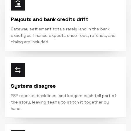
Payouts and bank credits drift
Gateway settlement totals rarely land in the bank
exactly as finance expects once fees, refunds, and
timing are included.
Systems disagree
PSP reports, bank lines, and ledgers each tell part of
the story, leaving teams to stitch it together by
hand.