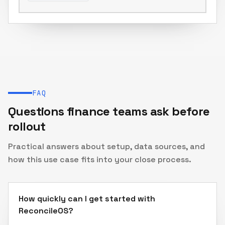
Journal entries & reports
FAQ
Questions finance teams ask before
rollout
Practical answers about setup, data sources, and
how this use case fits into your close process.
How quickly can I get started with
ReconcileOS?