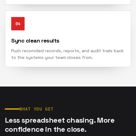
04
Sync clean results
Push reconciled records, reports, and audit trails back
to the systems your team closes from.
WHAT YOU GET
Less spreadsheet chasing. More
confidence in the close.