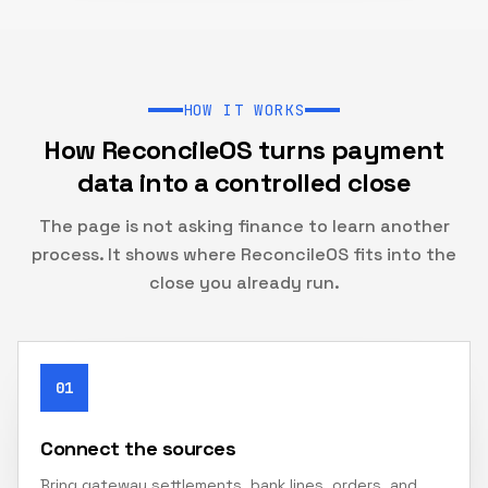
HOW IT WORKS
How ReconcileOS turns payment
data into a controlled close
The page is not asking finance to learn another
process. It shows where ReconcileOS fits into the
close you already run.
01
Connect the sources
Bring gateway settlements, bank lines, orders, and