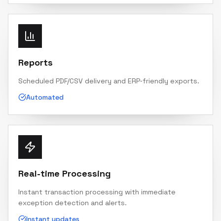
Reports
Scheduled PDF/CSV delivery and ERP‑friendly exports.
Automated
Real-time Processing
Instant transaction processing with immediate
exception detection and alerts.
Instant updates