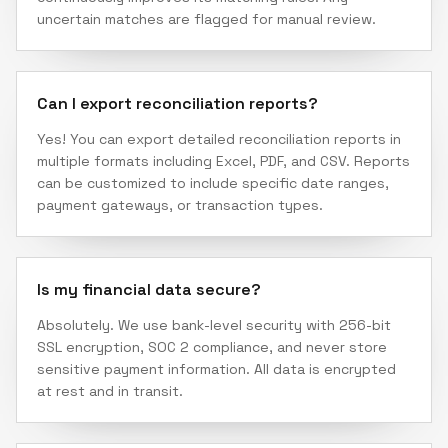
uncertain matches are flagged for manual review.
Can I export reconciliation reports?
Yes! You can export detailed reconciliation reports in
multiple formats including Excel, PDF, and CSV. Reports
can be customized to include specific date ranges,
payment gateways, or transaction types.
Is my financial data secure?
Absolutely. We use bank-level security with 256-bit
SSL encryption, SOC 2 compliance, and never store
sensitive payment information. All data is encrypted
at rest and in transit.