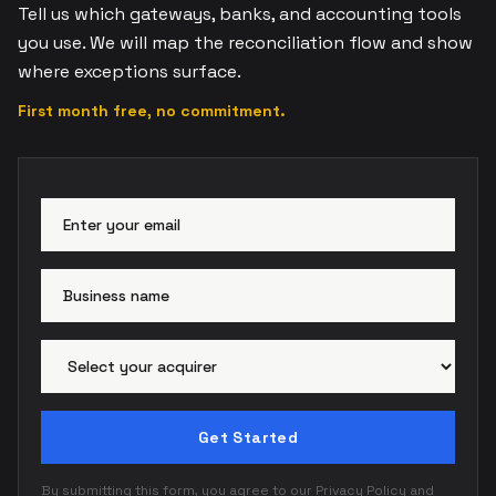
Tell us which gateways, banks, and accounting tools
you use. We will map the reconciliation flow and show
where exceptions surface.
First month free, no commitment.
Email address
Busi
Paym
Get Started
By submitting this form, you agree to our
Privacy Policy
and