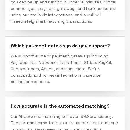
You can be up and running in under 10 minutes. Simply
connect your payment gateways and bank accounts
using our pre-built integrations, and our AI will
immediately start matching transactions.
Which payment gateways do you support?
We support all major payment gateways including
PayTabs, Telr, Network International, Stripe, PayPal,
Checkout.com, Adyen, and many more. We're
constantly adding new integrations based on
customer requests.
How accurate is the automated matching?
Our AI-powered matching achieves 99.9% accuracy.
The system learns from your transaction patterns and
continuously improves its matching rules. Any