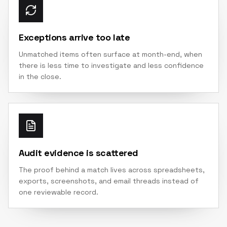
Exceptions arrive too late
Unmatched items often surface at month-end, when
there is less time to investigate and less confidence
in the close.
Audit evidence is scattered
The proof behind a match lives across spreadsheets,
exports, screenshots, and email threads instead of
one reviewable record.