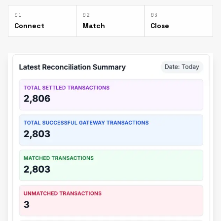
0
1
0
2
0
3
Connect
Match
Close