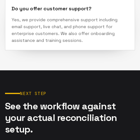
Do you offer customer support?
Yes, we provide comprehensive support including
email support, live chat, and phone support for
enterprise customers. We also offer onboarding
assistance and training sessions.
NEXT STEP
See the workflow against
your actual reconciliation
setup.