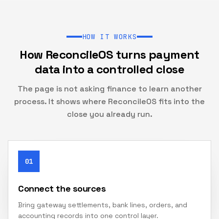
HOW IT WORKS
How ReconcileOS turns payment
data into a controlled close
The page is not asking finance to learn another
process. It shows where ReconcileOS fits into the
close you already run.
01
Connect the sources
Bring gateway settlements, bank lines, orders, and
accounting records into one control layer.