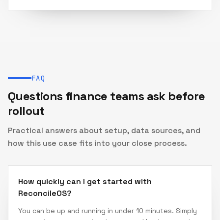
FAQ
Questions finance teams ask before
rollout
Practical answers about setup, data sources, and
how this use case fits into your close process.
How quickly can I get started with
ReconcileOS?
You can be up and running in under 10 minutes. Simply