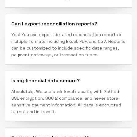
Can I export reconciliation reports?
Yes! You can export detailed reconciliation reports in
multiple formats including Excel, PDF, and CSV. Reports
can be customized to include specific date ranges,
payment gateways, or transaction types.
Is my financial data secure?
Absolutely. We use bank-level security with 256-bit
SSL encryption, SOC 2 compliance, and never store
sensitive payment information. All data is encrypted
at rest and in transit.