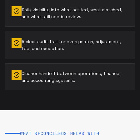
Daily visibility into what settled, what matched,
and what still needs review.
A clear audit trail for every match, adjustment,
fee, and exception.
Cleaner handoff between operations, finance,
and accounting systems.
WHAT RECONCILEOS HELPS WITH