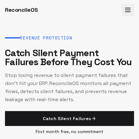
ReconcileOS
REVENUE PROTECTION
Catch Silent Payment
Failures Before They Cost You
Stop losing revenue to silent payment failures that
don't hit your ERP. ReconcileOS monitors all payment
flows, detects silent failures, and prevents revenue
leakage with real-time alerts.
Catch Silent Failures
First month free, no commitment