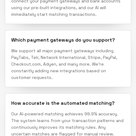
connect your payment gateways and bank accounts
using our pre-built integrations, and our AI will
immediately start matching transactions.
Which payment gateways do you support?
We support all major payment gateways including
PayTabs, Telr, Network International, Stripe, PayPal,
Checkout.com, Adyen, and many more. We're
constantly adding new integrations based on
customer requests.
How accurate is the automated matching?
Our AI-powered matching achieves 99.9% accuracy.
The system learns from your transaction patterns and
continuously improves its matching rules. Any
uncertain matches are flagged for manual review.