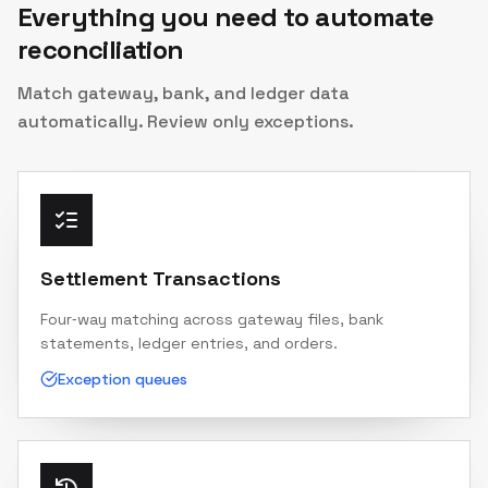
Everything you need to automate
reconciliation
Match gateway, bank, and ledger data
automatically. Review only exceptions.
Settlement Transactions
Four‑way matching across gateway files, bank
statements, ledger entries, and orders.
Exception queues