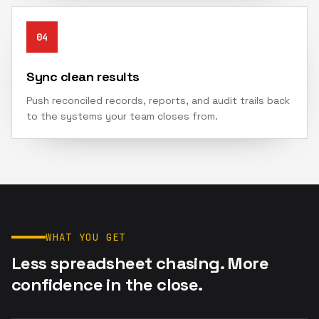
04
Sync clean results
Push reconciled records, reports, and audit trails back
to the systems your team closes from.
WHAT YOU GET
Less spreadsheet chasing. More
confidence in the close.