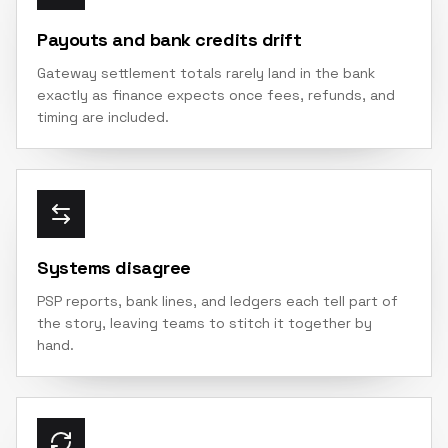
Payouts and bank credits drift
Gateway settlement totals rarely land in the bank
exactly as finance expects once fees, refunds, and
timing are included.
Systems disagree
PSP reports, bank lines, and ledgers each tell part of
the story, leaving teams to stitch it together by
hand.