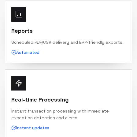
Reports
Scheduled PDF/CSV delivery and ERP‑friendly exports.
Automated
Real-time Processing
Instant transaction processing with immediate
exception detection and alerts.
Instant updates