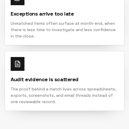
Exceptions arrive too late
Unmatched items often surface at month-end, when
there is less time to investigate and less confidence
in the close.
Audit evidence is scattered
The proof behind a match lives across spreadsheets,
exports, screenshots, and email threads instead of
one reviewable record.