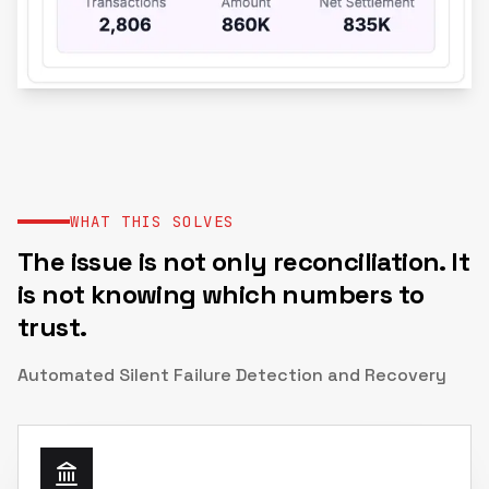
WHAT THIS SOLVES
The issue is not only reconciliation. It
is not knowing which numbers to
trust.
Automated Silent Failure Detection and Recovery