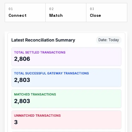
0
1
0
2
0
3
Connect
Match
Close