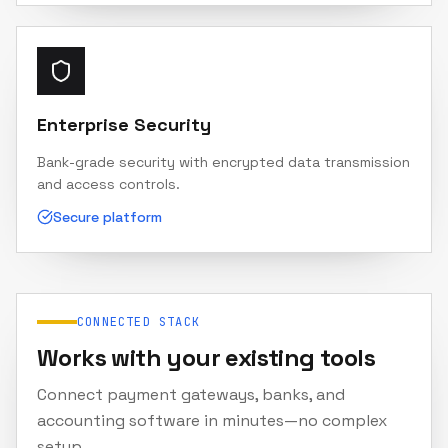
Enterprise Security
Bank-grade security with encrypted data transmission
and access controls.
Secure platform
CONNECTED STACK
Works with your existing tools
Connect payment gateways, banks, and
accounting software in minutes—no complex
setup.