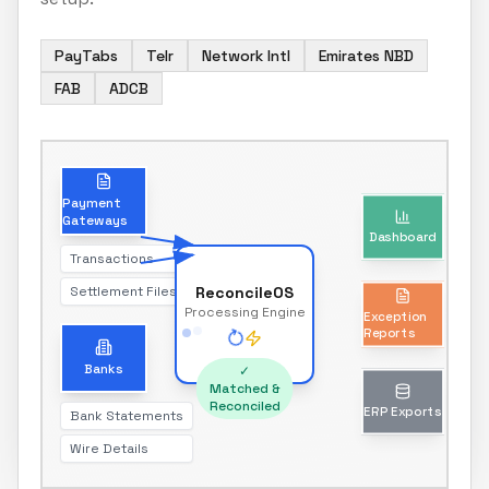
PayTabs
Telr
Network Intl
Emirates NBD
FAB
ADCB
Dashboard
Payment
Gateways
Real-time reconciliation status
Transactions
Settlement Files
ReconcileOS
Exception
Processing Engine
Reports
Unmatched transactions only
Banks
✓
Matched &
Reconciled
Bank Statements
ERP Exports
Wire Details
Journal entries & reports