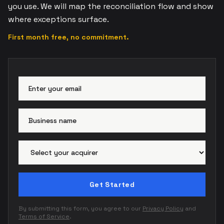
you use. We will map the reconciliation flow and show
where exceptions surface.
First month free, no commitment.
Email address
Busi
Paym
Get Started
By submitting this form, you agree to our
Privacy Policy
and
Terms of Service
.