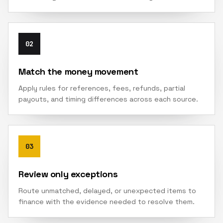
02
Match the money movement
Apply rules for references, fees, refunds, partial
payouts, and timing differences across each source.
03
Review only exceptions
Route unmatched, delayed, or unexpected items to
finance with the evidence needed to resolve them.