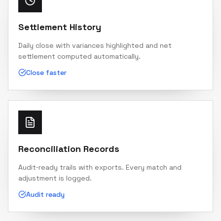
Settlement History
Daily close with variances highlighted and net
settlement computed automatically.
Close faster
Reconciliation Records
Audit‑ready trails with exports. Every match and
adjustment is logged.
Audit ready