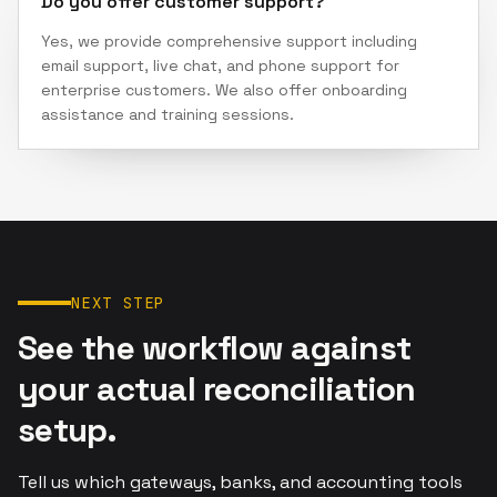
Do you offer customer support?
Yes, we provide comprehensive support including
email support, live chat, and phone support for
enterprise customers. We also offer onboarding
assistance and training sessions.
NEXT STEP
See the workflow against
your actual reconciliation
setup.
Tell us which gateways, banks, and accounting tools