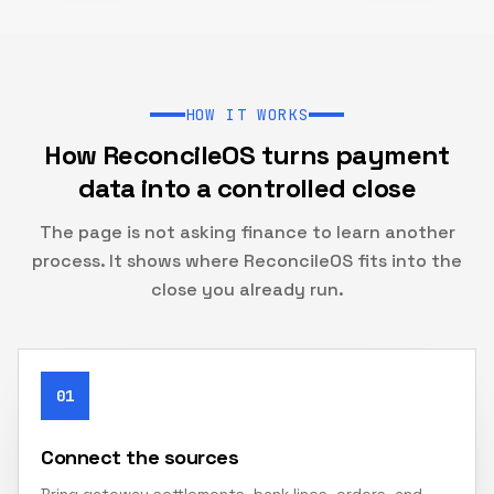
HOW IT WORKS
How ReconcileOS turns payment
data into a controlled close
The page is not asking finance to learn another
process. It shows where ReconcileOS fits into the
close you already run.
01
Connect the sources