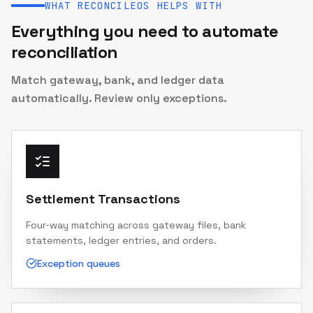
WHAT RECONCILEOS HELPS WITH
Everything you need to automate
reconciliation
Match gateway, bank, and ledger data
automatically. Review only exceptions.
Settlement Transactions
Four‑way matching across gateway files, bank
statements, ledger entries, and orders.
Exception queues