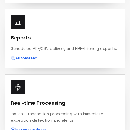
Reports
Scheduled PDF/CSV delivery and ERP‑friendly exports.
Automated
Real-time Processing
Instant transaction processing with immediate
exception detection and alerts.
Instant updates