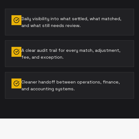
Daily visibility into what settled, what matched,
and what still needs review.
A clear audit trail for every match, adjustment,
fee, and exception.
Cleaner handoff between operations, finance,
and accounting systems.