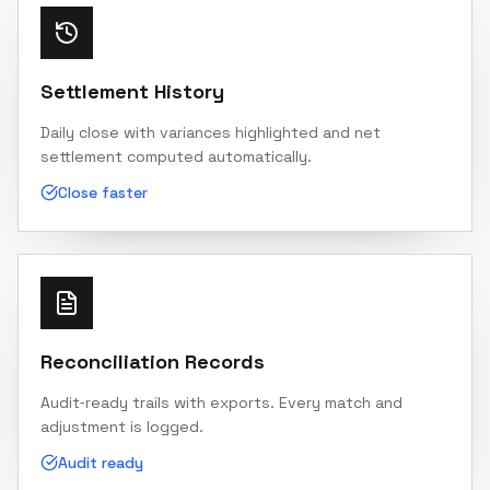
Settlement History
Daily close with variances highlighted and net
settlement computed automatically.
Close faster
Reconciliation Records
Audit‑ready trails with exports. Every match and
adjustment is logged.
Audit ready