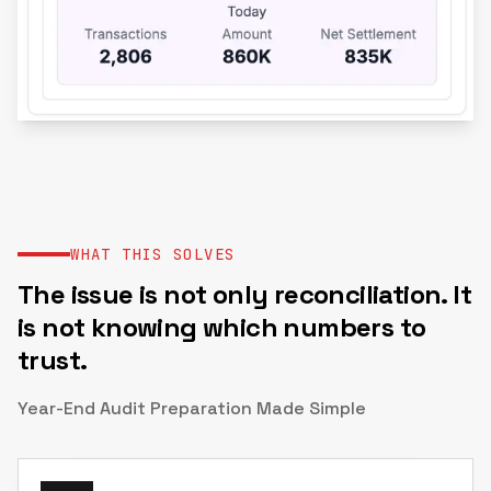
WHAT THIS SOLVES
The issue is not only reconciliation. It
is not knowing which numbers to
trust.
Year-End Audit Preparation Made Simple