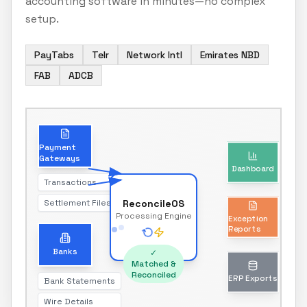
accounting software in minutes—no complex
setup.
PayTabs
Telr
Network Intl
Emirates NBD
FAB
ADCB
Dashboard
Payment
Gateways
Real-time reconciliation status
Transactions
Settlement Files
ReconcileOS
Exception
Processing Engine
Reports
Unmatched transactions only
Banks
✓
Matched &
Reconciled
Bank Statements
ERP Exports
Wire Details