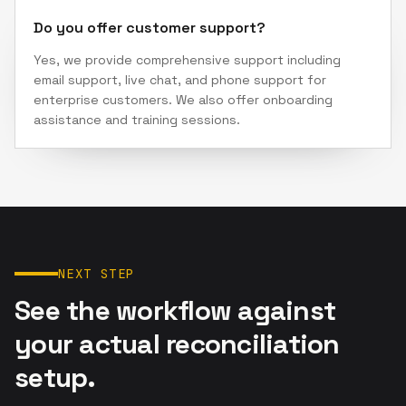
Do you offer customer support?
Yes, we provide comprehensive support including
email support, live chat, and phone support for
enterprise customers. We also offer onboarding
assistance and training sessions.
NEXT STEP
See the workflow against
your actual reconciliation
setup.