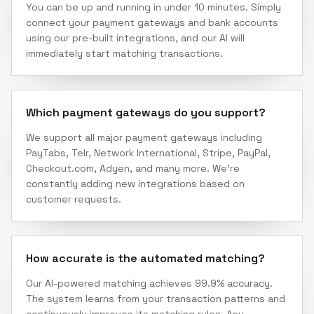
You can be up and running in under 10 minutes. Simply
connect your payment gateways and bank accounts
using our pre-built integrations, and our AI will
immediately start matching transactions.
Which payment gateways do you support?
We support all major payment gateways including
PayTabs, Telr, Network International, Stripe, PayPal,
Checkout.com, Adyen, and many more. We're
constantly adding new integrations based on
customer requests.
How accurate is the automated matching?
Our AI-powered matching achieves 99.9% accuracy.
The system learns from your transaction patterns and