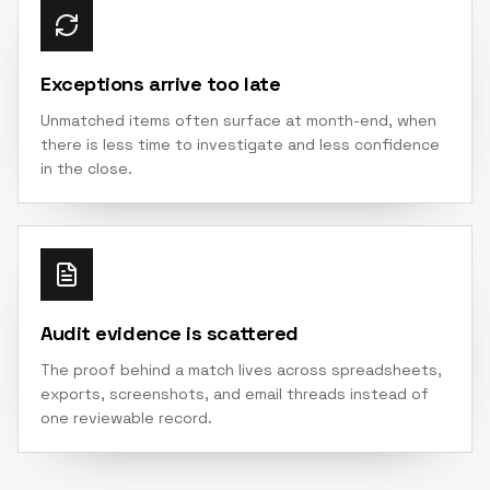
Exceptions arrive too late
Unmatched items often surface at month-end, when
there is less time to investigate and less confidence
in the close.
Audit evidence is scattered
The proof behind a match lives across spreadsheets,
exports, screenshots, and email threads instead of
one reviewable record.