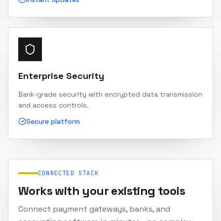
Enterprise Security
Bank-grade security with encrypted data transmission
and access controls.
Secure platform
CONNECTED STACK
Works with your existing tools
Connect payment gateways, banks, and