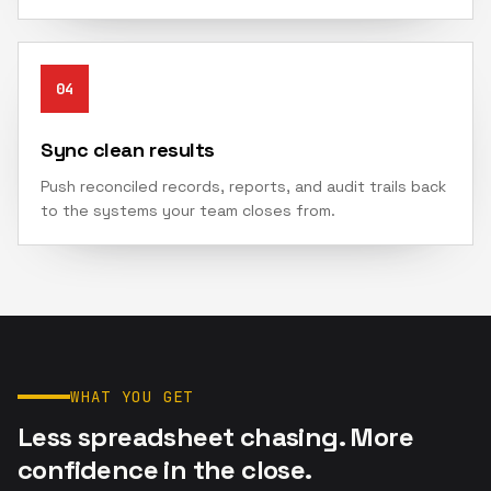
04
Sync clean results
Push reconciled records, reports, and audit trails back
to the systems your team closes from.
WHAT YOU GET
Less spreadsheet chasing. More
confidence in the close.