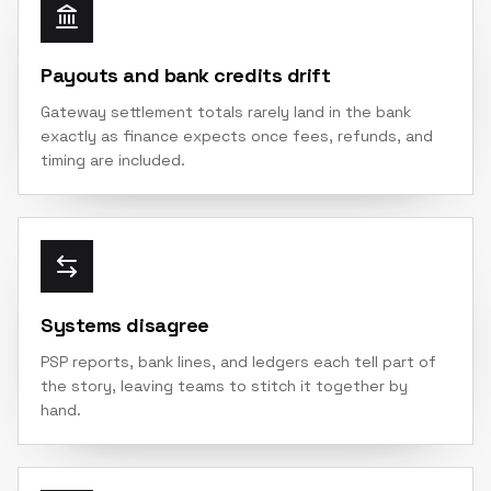
Payouts and bank credits drift
Gateway settlement totals rarely land in the bank
exactly as finance expects once fees, refunds, and
timing are included.
Systems disagree
PSP reports, bank lines, and ledgers each tell part of
the story, leaving teams to stitch it together by
hand.