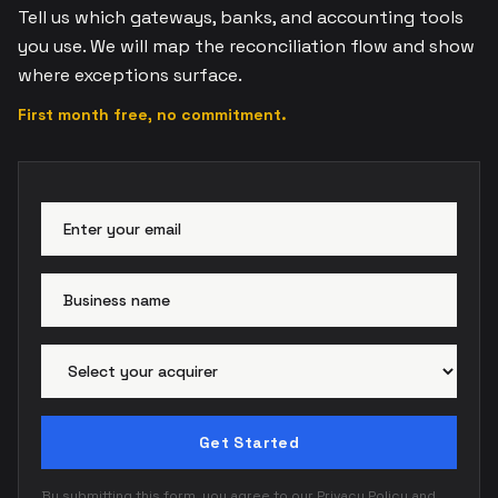
Tell us which gateways, banks, and accounting tools
you use. We will map the reconciliation flow and show
where exceptions surface.
First month free, no commitment.
Email address
Busi
Paym
Get Started
By submitting this form, you agree to our
Privacy Policy
and