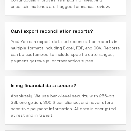
continuously improves its matching rules. Any
uncertain matches are flagged for manual review.
Can I export reconciliation reports?
Yes! You can export detailed reconciliation reports in
multiple formats including Excel, PDF, and CSV. Reports
can be customized to include specific date ranges,
payment gateways, or transaction types.
Is my financial data secure?
Absolutely. We use bank-level security with 256-bit
SSL encryption, SOC 2 compliance, and never store
sensitive payment information. All data is encrypted
at rest and in transit.