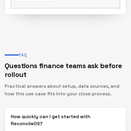
Journal entries & reports
FAQ
Questions finance teams ask before
rollout
Practical answers about setup, data sources, and
how this use case fits into your close process.
How quickly can I get started with
ReconcileOS?