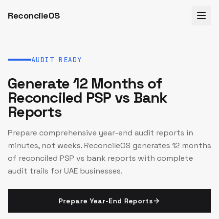
ReconcileOS
AUDIT READY
Generate 12 Months of
Reconciled PSP vs Bank
Reports
Prepare comprehensive year-end audit reports in
minutes, not weeks. ReconcileOS generates 12 months
of reconciled PSP vs bank reports with complete
audit trails for UAE businesses.
Prepare Year-End Reports