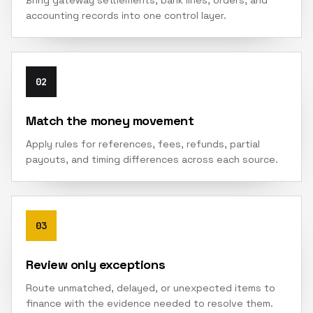
Bring gateway settlements, bank lines, orders, and
accounting records into one control layer.
02
Match the money movement
Apply rules for references, fees, refunds, partial
payouts, and timing differences across each source.
03
Review only exceptions
Route unmatched, delayed, or unexpected items to
finance with the evidence needed to resolve them.