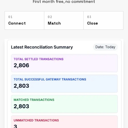
First month free, no commitment
0
1
0
2
0
3
Connect
Match
Close